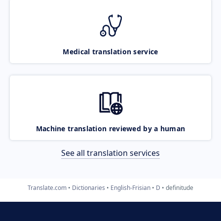
Medical translation service
Machine translation reviewed by a human
See all translation services
Translate.com
Dictionaries
English-Frisian
D
definitude