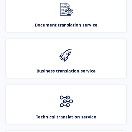
Document translation service
Business translation service
Technical translation service