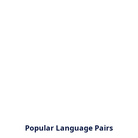
Popular Language Pairs