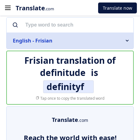
Translate
Translate now
.com
English - Frisian
Frisian translation of
definitude
is
definityf
Tap once to copy the translated word
Translate
.com
Reach the world with ease!