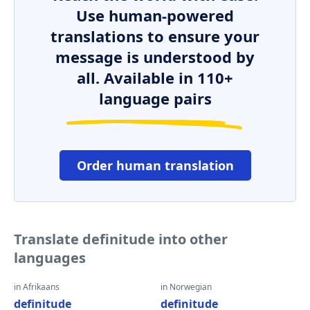
Use human-powered
translations to ensure your
message is understood by
all. Available in 110+
language pairs
Order human translation
Translate definitude into other
languages
in Afrikaans
in Norwegian
definitude
definitude