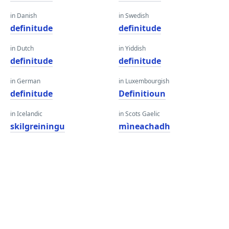
in Danish
in Swedish
definitude
definitude
in Dutch
in Yiddish
definitude
definitude
in German
in Luxembourgish
definitude
Definitioun
in Icelandic
in Scots Gaelic
skilgreiningu
mìneachadh