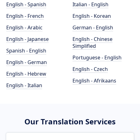
English - Spanish
Italian - English
English - French
English - Korean
English - Arabic
German - English
English - Japanese
English - Chinese
Simplified
Spanish - English
Portuguese - English
English - German
English - Czech
English - Hebrew
English - Afrikaans
English - Italian
Our Translation Services