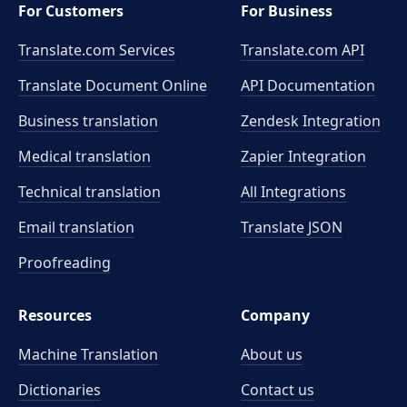
For Customers
For Business
Translate.com Services
Translate.com
API
Translate Document Online
API Documentation
Business translation
Zendesk Integration
Medical translation
Zapier Integration
Technical translation
All Integrations
Email translation
Translate JSON
Proofreading
Resources
Company
Machine Translation
About us
Dictionaries
Contact us