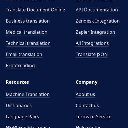
Translate Document Online
API Documentation
Business translation
Zendesk Integration
Medical translation
Zapier Integration
Technical translation
All Integrations
Email translation
Translate JSON
Proofreading
Resources
Company
Machine Translation
About us
Dictionaries
Contact us
Language Pairs
Terms of Service
NEW! English-French
Help center