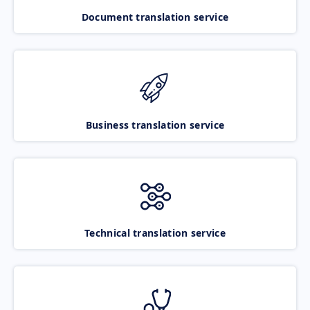
Document translation service
Business translation service
Technical translation service