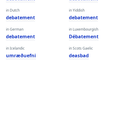
in Dutch
in Yiddish
debatement
debatement
in German
in Luxembourgish
debatement
Débatement
in Icelandic
in Scots Gaelic
umræðuefni
deasbad