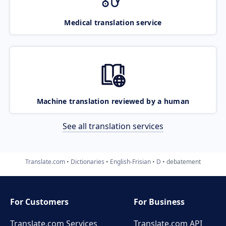
Medical translation service
Machine translation reviewed by a human
See all translation services
Translate.com
Dictionaries
English-Frisian
D
debatement
For Customers
For Business
Translate.com Services
Translate.com
API