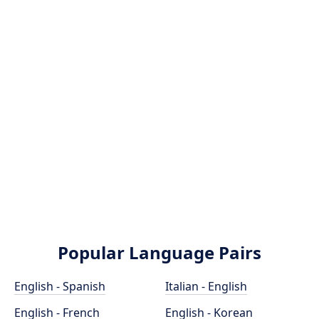
Popular Language Pairs
English - Spanish
Italian - English
English - French
English - Korean