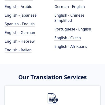
English - Arabic
German - English
English - Japanese
English - Chinese
Simplified
Spanish - English
Portuguese - English
English - German
English - Czech
English - Hebrew
English - Afrikaans
English - Italian
Our Translation Services