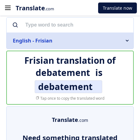
Translate
Translate now
.com
English - Frisian
Frisian translation of
debatement
is
debatement
Tap once to copy the translated word
Translate
.com
Need something translated