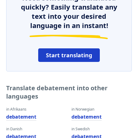
quickly? Easily translate any
text into your desired
language in an instant!
Start translating
Translate debatement into other
languages
in Afrikaans
in Norwegian
debatement
debatement
in Danish
in Swedish
debatement
debatement