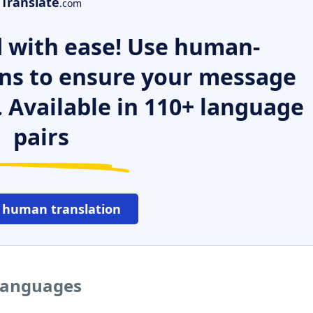
Translate
.com
 with ease! Use human-
ns to ensure your message
. Available in 110+ language
pairs
 human translation
 languages