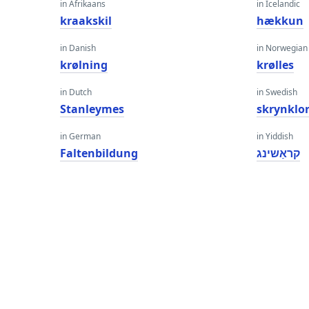
in Afrikaans
in Icelandic
kraakskil
hækkun
in Danish
in Norwegian
krølning
krølles
in Dutch
in Swedish
Stanleymes
skrynklo
in German
in Yiddish
Faltenbildung
קראַשינג