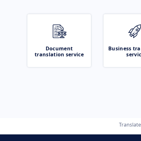
Document
Business tra
translation service
servi
Translat