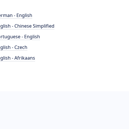
rman - English
glish - Chinese Simplified
rtuguese - English
glish - Czech
glish - Afrikaans