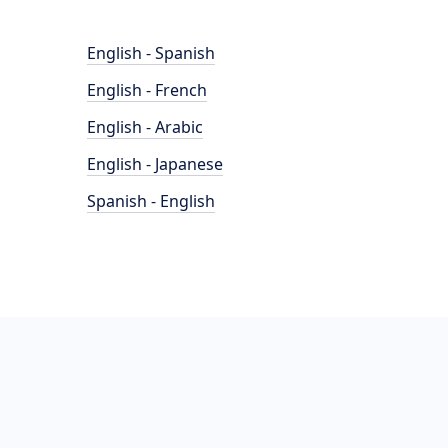
English - Spanish
English - French
English - Arabic
English - Japanese
Spanish - English