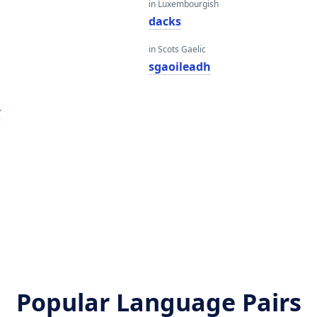
in Luxembourgish
dacks
in Scots Gaelic
sgaoileadh
r
Popular Language Pairs