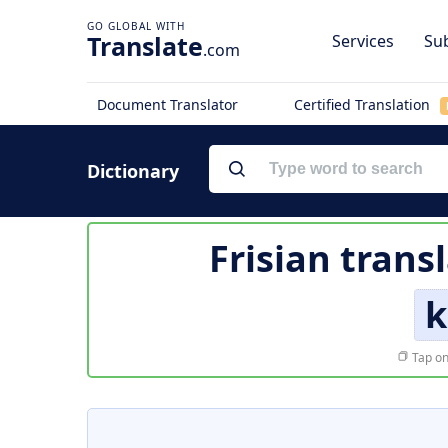
Translate
Services
Sub
.com
Document Translator
Certified Translation
Dictionary
Frisian trans
k
Tap on