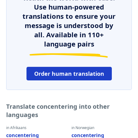
Use human-powered
translations to ensure your
message is understood by
all. Available in 110+
language pairs
Order human translation
Translate concentering into other
languages
in Afrikaans
in Norwegian
concentering
concentering