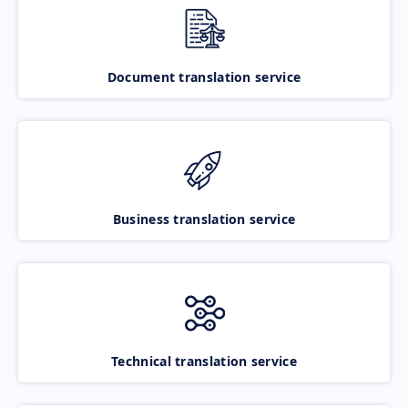
Document translation service
Business translation service
Technical translation service