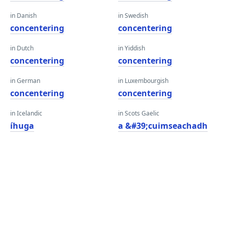
in Danish
in Swedish
concentering
concentering
in Dutch
in Yiddish
concentering
concentering
in German
in Luxembourgish
concentering
concentering
in Icelandic
in Scots Gaelic
íhuga
a &#39;cuimseachadh