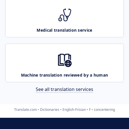
Medical translation service
Machine translation reviewed by a human
See all translation services
Translate.com
Dictionaries
English-Frisian
F
concentering