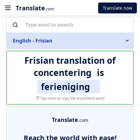
Translate
Translate now
.com
English - Frisian
Frisian translation of
concentering
is
ferieniging
Tap once to copy the translated word
Translate
.com
Reach the world with ease!