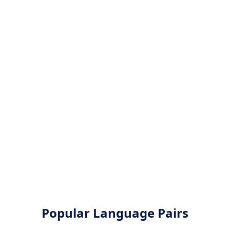
Popular Language Pairs