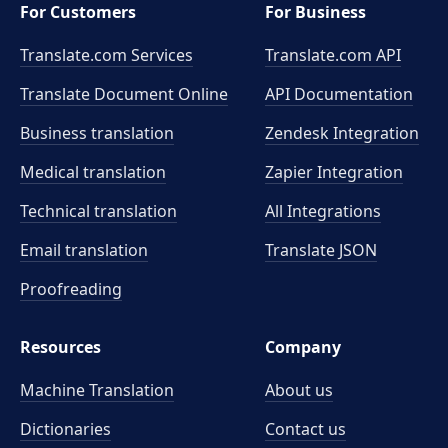
For Customers
For Business
Translate.com Services
Translate.com
API
Translate Document Online
API Documentation
Business translation
Zendesk Integration
Medical translation
Zapier Integration
Technical translation
All Integrations
Email translation
Translate JSON
Proofreading
Resources
Company
Machine Translation
About us
Dictionaries
Contact us