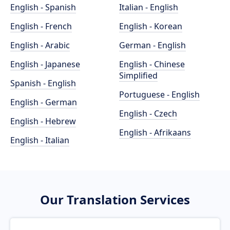
English - Spanish
Italian - English
English - French
English - Korean
English - Arabic
German - English
English - Japanese
English - Chinese
Simplified
Spanish - English
Portuguese - English
English - German
English - Czech
English - Hebrew
English - Afrikaans
English - Italian
Our Translation Services