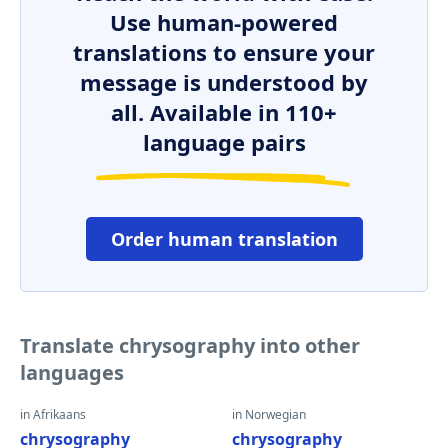
Use human-powered
translations to ensure your
message is understood by
all. Available in 110+
language pairs
Order human translation
Translate chrysography into other
languages
in Afrikaans
in Norwegian
chrysography
chrysography