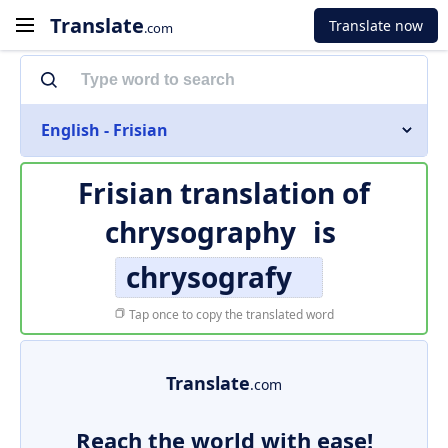
Translate
Translate now
.com
English - Frisian
Frisian translation of
chrysography
is
chrysografy
Tap once to copy the translated word
Translate
.com
Reach the world with ease!