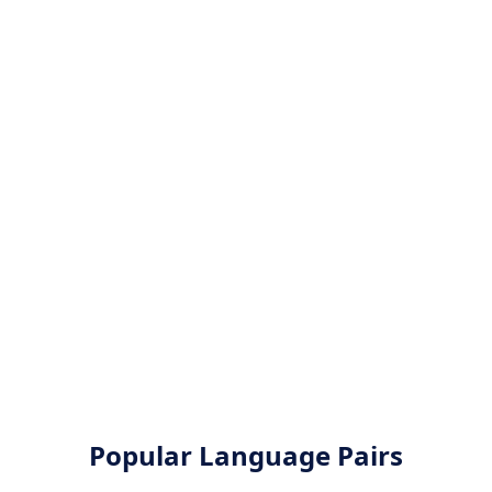
Popular Language Pairs