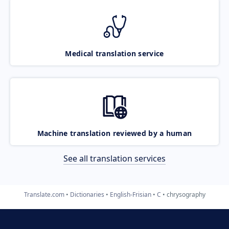
Medical translation service
Machine translation reviewed by a human
See all translation services
Translate.com
Dictionaries
English-Frisian
C
chrysography