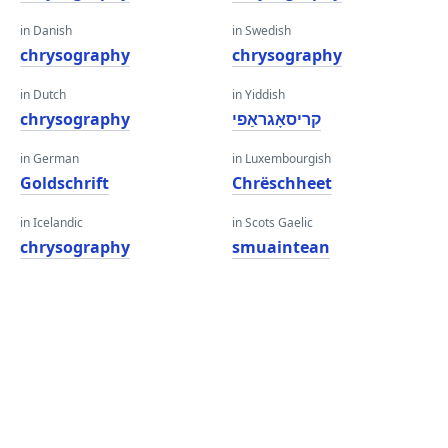
in Danish
in Swedish
chrysography
chrysography
in Dutch
in Yiddish
chrysography
קריסאָגראַפי
in German
in Luxembourgish
Goldschrift
Chrëschheet
in Icelandic
in Scots Gaelic
chrysography
smuaintean