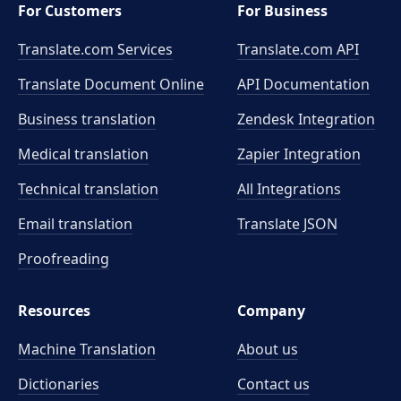
For Customers
For Business
Translate.com Services
Translate.com
API
Translate Document Online
API Documentation
Business translation
Zendesk Integration
Medical translation
Zapier Integration
Technical translation
All Integrations
Email translation
Translate JSON
Proofreading
Resources
Company
Machine Translation
About us
Dictionaries
Contact us