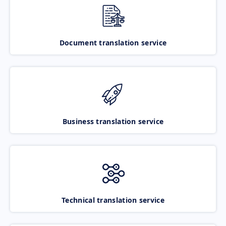
Document translation service
Business translation service
Technical translation service