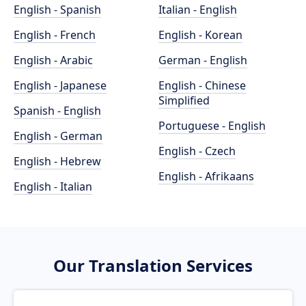
English - Spanish
Italian - English
English - French
English - Korean
English - Arabic
German - English
English - Japanese
English - Chinese
Simplified
Spanish - English
Portuguese - English
English - German
English - Czech
English - Hebrew
English - Afrikaans
English - Italian
Our Translation Services