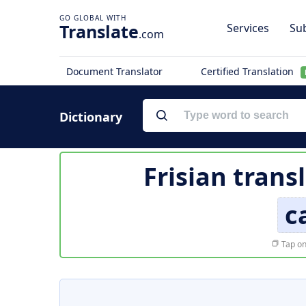
Translate
Services
Sub
.com
Document Translator
Certified Translation
Dictionary
Frisian trans
c
Tap on