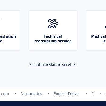
nslation
Technical
Medical
ce
translation service
s
See all translation services
e.com
Dictionaries
English-Frisian
C