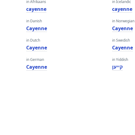
in Afrikaans
in Icelandic
cayenne
cayenne
in Danish
in Norwegian
Cayenne
Cayenne
in Dutch
in Swedish
Cayenne
Cayenne
in German
in Yiddish
Cayenne
קייען