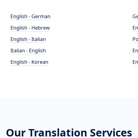
English - German
Ge
English - Hebrew
En
English - Italian
Po
Italian - English
En
English - Korean
En
Our Translation Services