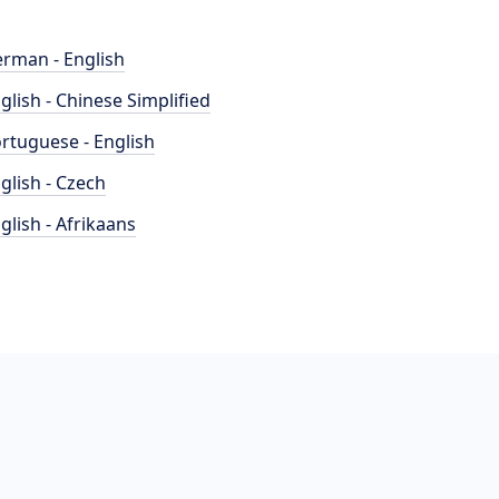
rman - English
glish - Chinese Simplified
rtuguese - English
glish - Czech
glish - Afrikaans