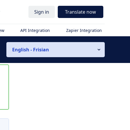
r
Sign in
Translate now
iew
API Integration
Zapier Integration
English - Frisian