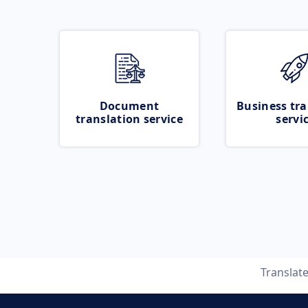
Document
Business tra
translation service
servi
Translat