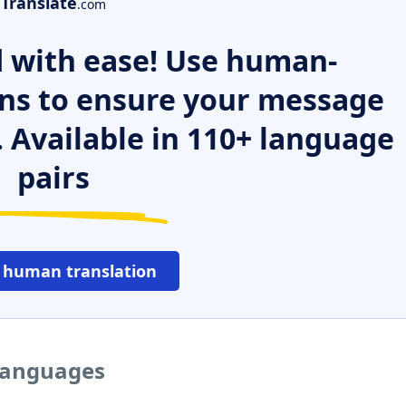
Translate
.com
 with ease! Use human-
ns to ensure your message
. Available in 110+ language
pairs
 human translation
 languages