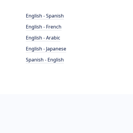
English - Spanish
English - French
English - Arabic
English - Japanese
Spanish - English