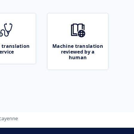
 translation
Machine translation
ervice
reviewed by a
human
cayenne