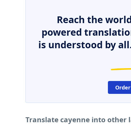
Reach the world
powered translatio
is understood by all
Order
Translate cayenne into other