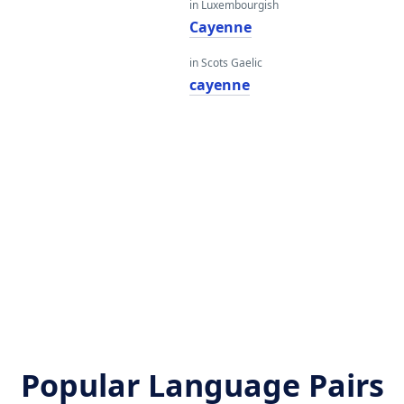
in Luxembourgish
Cayenne
in Scots Gaelic
cayenne
Popular Language Pairs