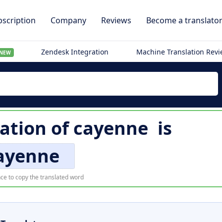
scription
Company
Reviews
Become a translato
Zendesk Integration
Machine Translation Rev
NEW
lation of
cayenne
is
ayenne
ce to copy the translated word