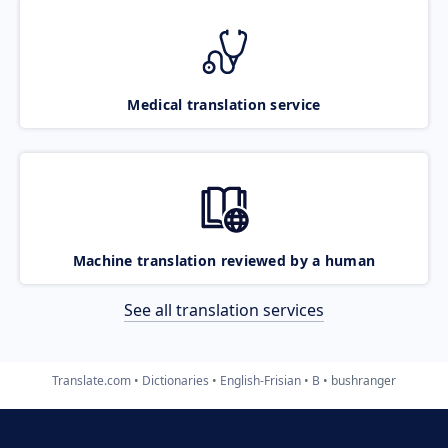
Medical translation service
Machine translation reviewed by a human
See all translation services
Translate.com
Dictionaries
English-Frisian
B
bushranger