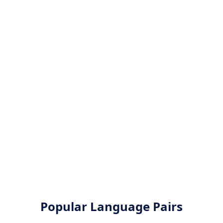
Popular Language Pairs