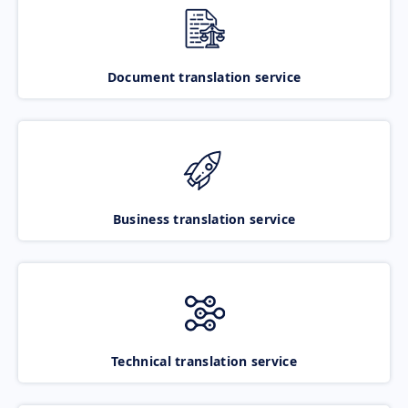
Document translation service
Business translation service
Technical translation service