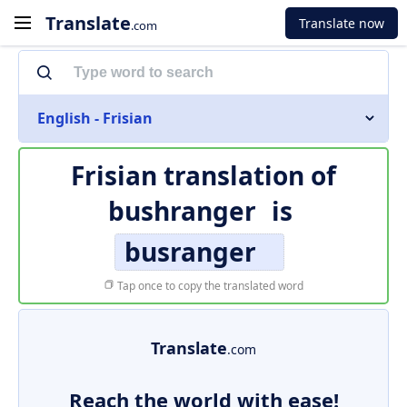
Translate
Translate now
.com
English - Frisian
Frisian translation of
bushranger
is
busranger
Tap once to copy the translated word
Translate
.com
Reach the world with ease!