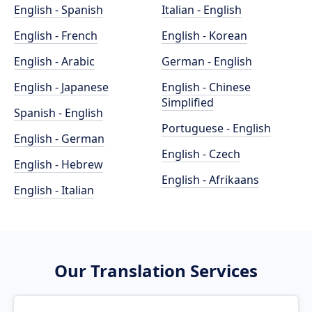
English - Spanish
Italian - English
English - French
English - Korean
English - Arabic
German - English
English - Japanese
English - Chinese
Simplified
Spanish - English
Portuguese - English
English - German
English - Czech
English - Hebrew
English - Afrikaans
English - Italian
Our Translation Services