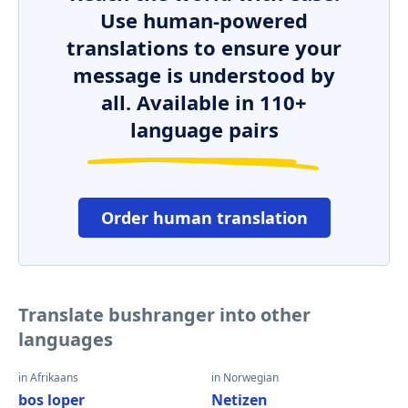
Use human-powered
translations to ensure your
message is understood by
all. Available in 110+
language pairs
Order human translation
Translate bushranger into other
languages
in Afrikaans
in Norwegian
bos loper
Netizen