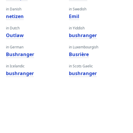
in Danish
in Swedish
netizen
Emil
in Dutch
in Yiddish
Outlaw
bushranger
in German
in Luxembourgish
Bushranger
Busrière
in Icelandic
in Scots Gaelic
bushranger
bushranger