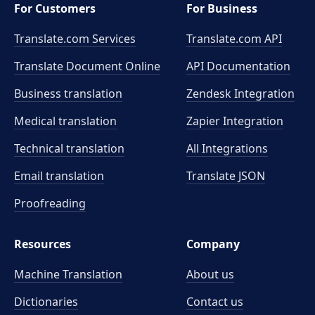
For Customers
For Business
Translate.com Services
Translate.com
API
Translate Document Online
API Documentation
Business translation
Zendesk Integration
Medical translation
Zapier Integration
Technical translation
All Integrations
Email translation
Translate JSON
Proofreading
Resources
Company
Machine Translation
About us
Dictionaries
Contact us