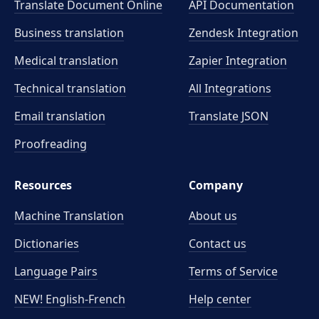
Translate Document Online
API Documentation
Business translation
Zendesk Integration
Medical translation
Zapier Integration
Technical translation
All Integrations
Email translation
Translate JSON
Proofreading
Resources
Company
Machine Translation
About us
Dictionaries
Contact us
Language Pairs
Terms of Service
NEW! English-French
Help center