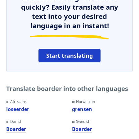
quickly? Easily translate any
text into your desired
language in an instant!
Start translating
Translate boarder into other languages
in Afrikaans
in Norwegian
loseerder
grensen
in Danish
in Swedish
Boarder
Boarder