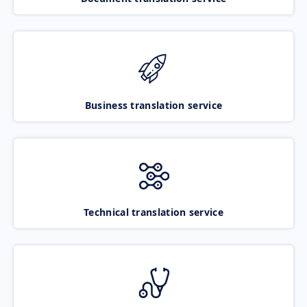
Business translation service
Technical translation service