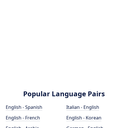
Popular Language Pairs
English - Spanish
Italian - English
English - French
English - Korean