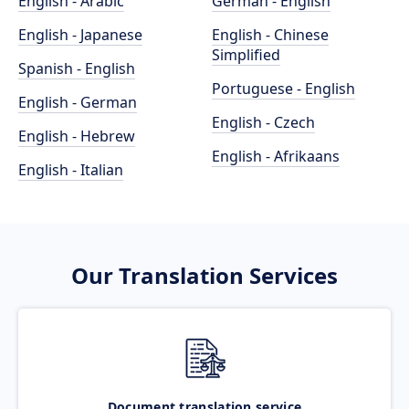
English - Arabic
German - English
English - Japanese
English - Chinese
Simplified
Spanish - English
Portuguese - English
English - German
English - Czech
English - Hebrew
English - Afrikaans
English - Italian
Our Translation Services
Document translation service