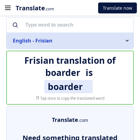
Translate
Translate now
.com
English - Frisian
Frisian translation of
boarder
is
boarder
Tap once to copy the translated word
Translate
.com
Need something translated