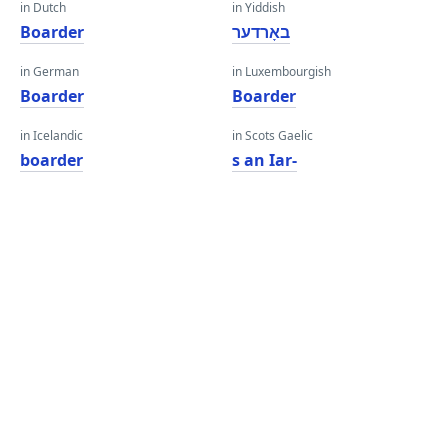
in Dutch
in Yiddish
Boarder
באָרדער
in German
in Luxembourgish
Boarder
Boarder
in Icelandic
in Scots Gaelic
boarder
s an Iar-