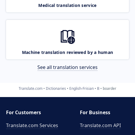
Medical translation service
Machine translation reviewed by a human
See all translation services
Translate.com
Dictionaries
English-Frisian
B
boarder
For Customers
For Business
Translate.com Services
Translate.com
API