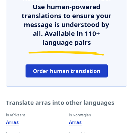
Use human-powered
translations to ensure your
message is understood by
all. Available in 110+
language pairs
Order human translation
Translate arras into other languages
in Afrikaans
in Norwegian
Arras
Arras