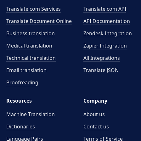
Translate.com Services
Translate.com
API
Translate Document Online
API Documentation
Business translation
Zendesk Integration
Medical translation
Zapier Integration
Technical translation
All Integrations
Email translation
Translate JSON
Proofreading
Resources
Company
Machine Translation
About us
Dictionaries
Contact us
Language Pairs
Terms of Service