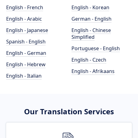
English - French
English - Korean
English - Arabic
German - English
English - Japanese
English - Chinese
Simplified
Spanish - English
Portuguese - English
English - German
English - Czech
English - Hebrew
English - Afrikaans
English - Italian
Our Translation Services