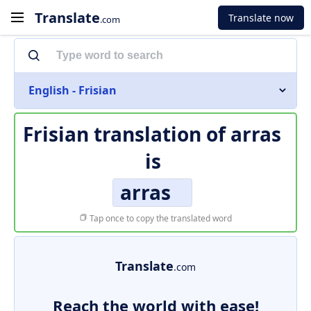
Translate
Translate now
.com
English - Frisian
Frisian translation of
arras
is
arras
Tap once to copy the translated word
Translate
.com
Reach the world with ease!