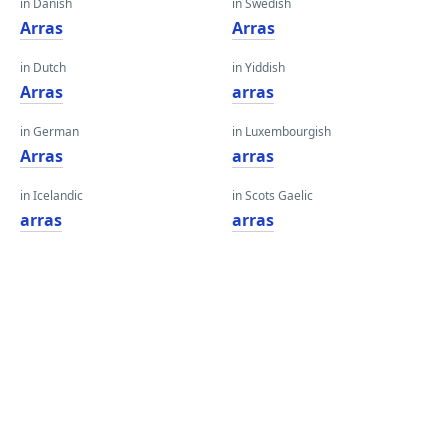
in Danish
in Swedish
Arras
Arras
in Dutch
in Yiddish
Arras
arras
in German
in Luxembourgish
Arras
arras
in Icelandic
in Scots Gaelic
arras
arras