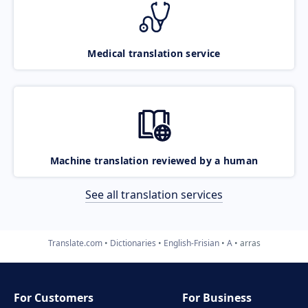
Medical translation service
Machine translation reviewed by a human
See all translation services
Translate.com
Dictionaries
English-Frisian
A
arras
For Customers
For Business