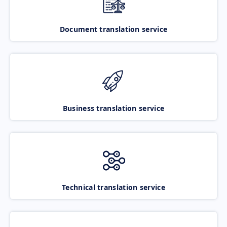
Document translation service
Business translation service
Technical translation service