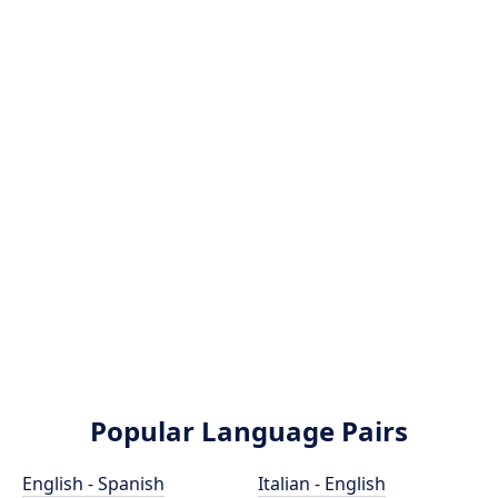
Popular Language Pairs
English - Spanish
Italian - English