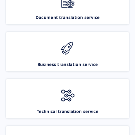
Document translation service
Business translation service
Technical translation service