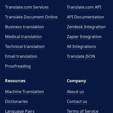
Translate.com Services
Translate.com
API
Translate Document Online
API Documentation
Business translation
Zendesk Integration
Medical translation
Zapier Integration
Technical translation
All Integrations
Email translation
Translate JSON
Proofreading
Resources
Company
Machine Translation
About us
Dictionaries
Contact us
Language Pairs
Terms of Service