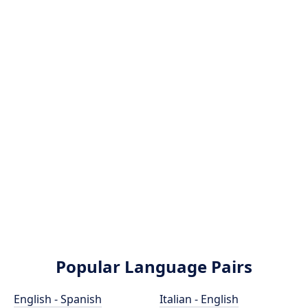
Popular Language Pairs
English - Spanish
Italian - English