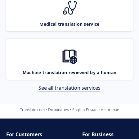
Medical translation service
Machine translation reviewed by a human
See all translation services
Translate.com
Dictionaries
English-Frisian
A
arenae
For Customers
For Business