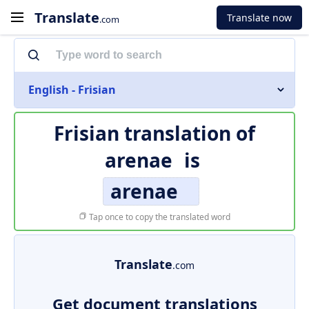
Translate
Translate now
.com
English - Frisian
Frisian translation of
arenae
is
arenae
Tap once to copy the translated word
Translate
.com
Get document translations