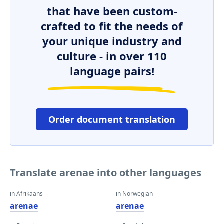
that have been custom-
crafted to fit the needs of
your unique industry and
culture - in over 110
language pairs!
Order document translation
Translate arenae into other languages
in Afrikaans
in Norwegian
arenae
arenae