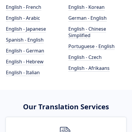
English - French
English - Korean
English - Arabic
German - English
English - Japanese
English - Chinese
Simplified
Spanish - English
Portuguese - English
English - German
English - Czech
English - Hebrew
English - Afrikaans
English - Italian
Our Translation Services