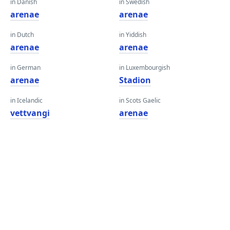
in Danish
in Swedish
arenae
arenae
in Dutch
in Yiddish
arenae
arenae
in German
in Luxembourgish
arenae
Stadion
in Icelandic
in Scots Gaelic
vettvangi
arenae