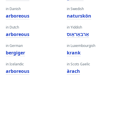
in Danish
in Swedish
arboreous
naturskön
in Dutch
in Yiddish
arboreous
אַרבאָראָוס
in German
in Luxembourgish
bergiger
krank
in Icelandic
in Scots Gaelic
arboreous
àrach