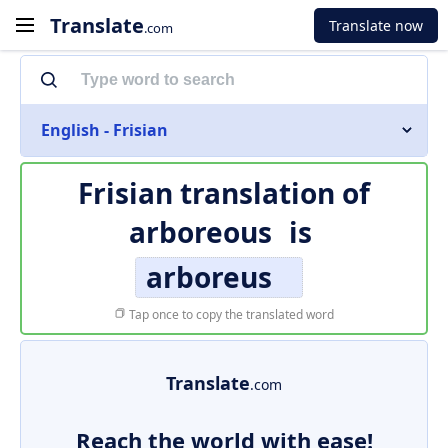
Translate
Translate now
.com
English - Frisian
Frisian translation of
arboreous
is
arboreus
Tap once to copy the translated word
Translate
.com
Reach the world with ease!