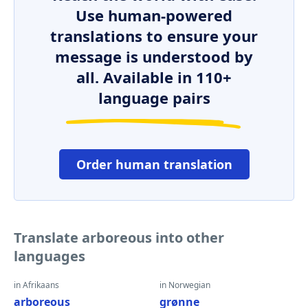
Use human-powered
translations to ensure your
message is understood by
all. Available in 110+
language pairs
Order human translation
Translate arboreous into other
languages
in Afrikaans
in Norwegian
arboreous
grønne