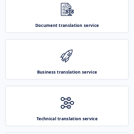
Document translation service
Business translation service
Technical translation service