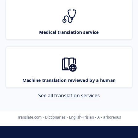
Medical translation service
Machine translation reviewed by a human
See all translation services
Translate.com
Dictionaries
English-Frisian
A
arboreous