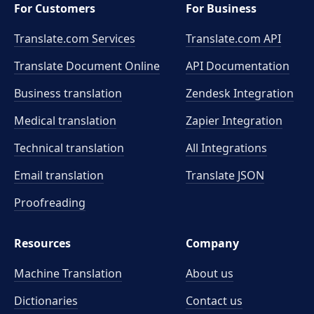
For Customers
For Business
Translate.com Services
Translate.com
API
Translate Document Online
API Documentation
Business translation
Zendesk Integration
Medical translation
Zapier Integration
Technical translation
All Integrations
Email translation
Translate JSON
Proofreading
Resources
Company
Machine Translation
About us
Dictionaries
Contact us