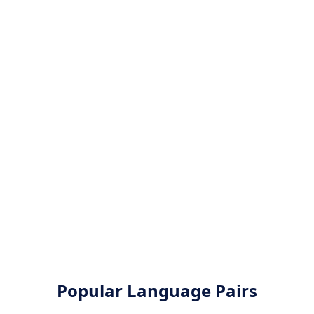
Popular Language Pairs