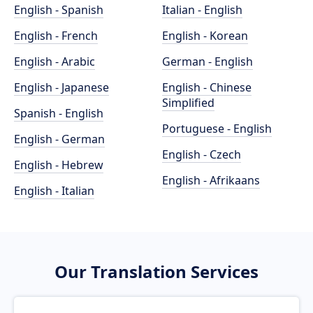
English - Spanish
Italian - English
English - French
English - Korean
English - Arabic
German - English
English - Japanese
English - Chinese
Simplified
Spanish - English
Portuguese - English
English - German
English - Czech
English - Hebrew
English - Afrikaans
English - Italian
Our Translation Services