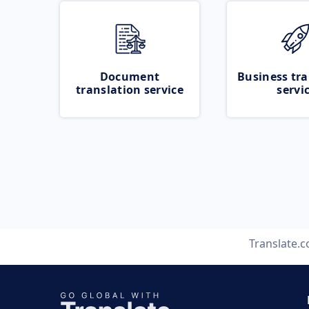
Document
Business tra
translation service
servi
Translate.