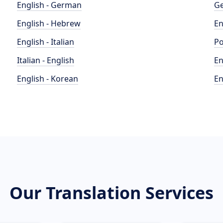
English - German
Ge
English - Hebrew
En
English - Italian
Po
Italian - English
En
English - Korean
En
Our Translation Services