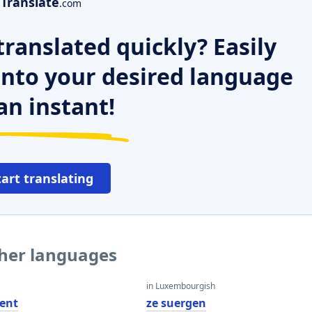
Translate
.com
ranslated quickly? Easily
 into your desired language
an instant!
tart translating
ther languages
in Luxembourgish
ent
ze suergen