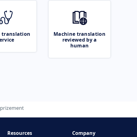
 translation
Machine translation
ervice
reviewed by a
human
prizement
Resources
Company