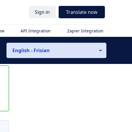
r
Sign in
Translate now
iew
API Integration
Zapier Integration
English - Frisian