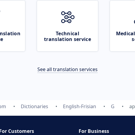
nslation
Technical
Medical
ce
translation service
s
See all translation services
com
Dictionaries
English-Frisian
G
ap
For Customers
For Business