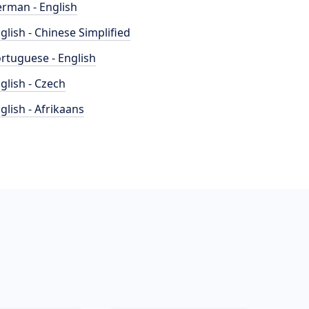
rman - English
glish - Chinese Simplified
rtuguese - English
glish - Czech
glish - Afrikaans