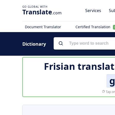
Translate
Services
Sub
.com
Document Translator
Certified Translation
Dictionary
Frisian transla
g
Tap on