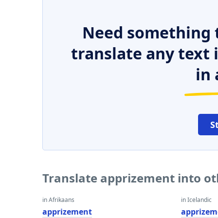
Need something t
translate any text
in 
S
Translate apprizement into o
in Afrikaans
in Icelandic
apprizement
apprizem