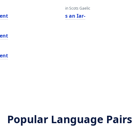
in Scots Gaelic
ent
s an Iar-
ent
ent
Popular Language Pairs