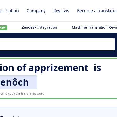
scription
Company
Reviews
Become a translato
Zendesk Integration
Machine Translation Rev
NEW
tion of
apprizement
is
enôch
ce to copy the translated word