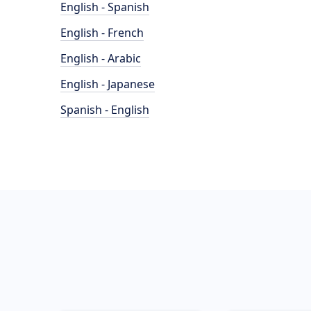
English - Spanish
English - French
English - Arabic
English - Japanese
Spanish - English