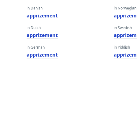
in Danish
in Norwegian
apprizement
apprizem
in Dutch
in Swedish
apprizement
apprizem
in German
in Yiddish
apprizement
apprizem