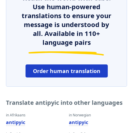
Use human-powered
translations to ensure your
message is understood by
all. Available in 110+
language pairs
Order human translation
Translate antipyic into other languages
in Afrikaans
in Norwegian
antipyic
antipyic