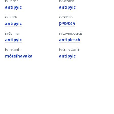
in Danish
in Swedish
antipyic
antipyic
in Dutch
in Yiddish
antipyic
אַנטיפּייק
in German
in Luxembourgish
antipyic
antipiesch
in Icelandic
in Scots Gaelic
mótefnavaka
antipyic