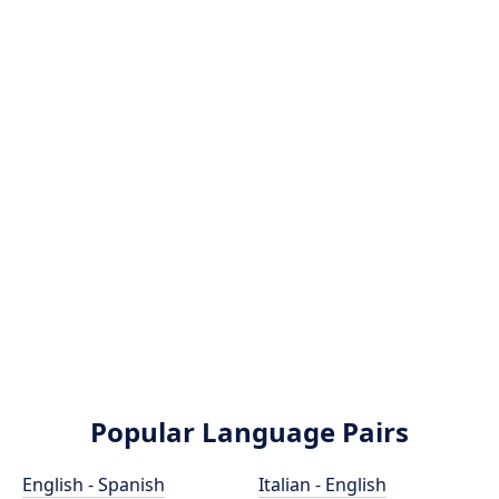
Popular Language Pairs
English - Spanish
Italian - English