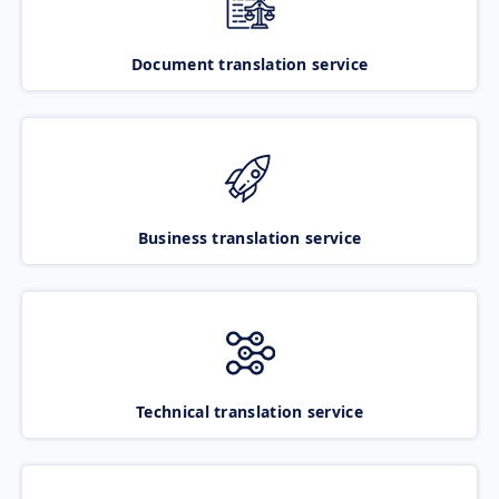
Document translation service
Business translation service
Technical translation service