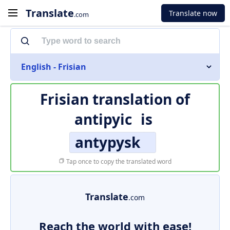
Translate
Translate now
.com
English - Frisian
Frisian translation of
antipyic
is
antypysk
Tap once to copy the translated word
Translate
.com
Reach the world with ease!