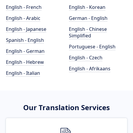
English - French
English - Korean
English - Arabic
German - English
English - Japanese
English - Chinese
Simplified
Spanish - English
Portuguese - English
English - German
English - Czech
English - Hebrew
English - Afrikaans
English - Italian
Our Translation Services