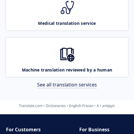
Medical translation service
Machine translation reviewed by a human
See all translation services
Translate.com
Dictionaries
English-Frisian
A
antipyic
For Customers
For Business