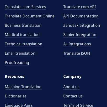
Translate.com Services
Translate.com
API
Translate Document Online
API Documentation
Business translation
Zendesk Integration
Medical translation
Zapier Integration
Technical translation
All Integrations
Email translation
Translate JSON
Proofreading
Resources
Company
Machine Translation
About us
Dictionaries
Contact us
Language Pairs
Terms of Service