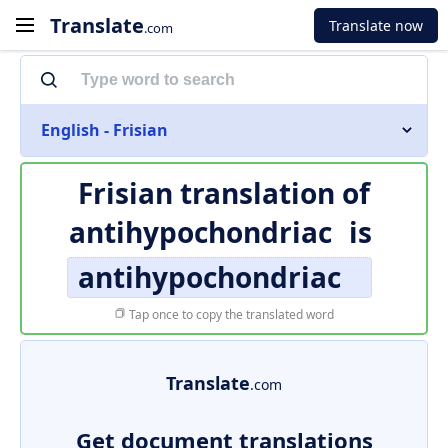
Translate
Translate now
.com
English - Frisian
Frisian translation of
antihypochondriac
is
antihypochondriac
Tap once to copy the translated word
Translate
.com
Get document translations