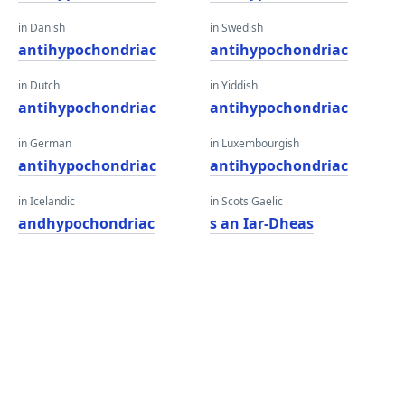
in Danish
in Swedish
antihypochondriac
antihypochondriac
in Dutch
in Yiddish
antihypochondriac
antihypochondriac
in German
in Luxembourgish
antihypochondriac
antihypochondriac
in Icelandic
in Scots Gaelic
andhypochondriac
s an Iar-Dheas