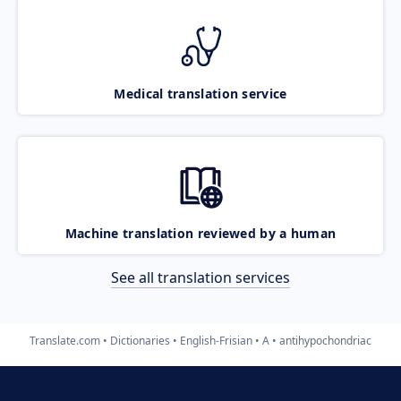
Medical translation service
Machine translation reviewed by a human
See all translation services
Translate.com
Dictionaries
English-Frisian
A
antihypochondriac