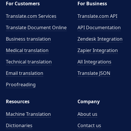
For Customers
For Business
Translate.com Services
Translate.com
API
Translate Document Online
API Documentation
Business translation
Zendesk Integration
Medical translation
Zapier Integration
Technical translation
All Integrations
Email translation
Translate JSON
Proofreading
Resources
Company
Machine Translation
About us
Dictionaries
Contact us