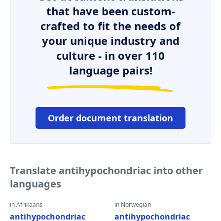
that have been custom-
crafted to fit the needs of
your unique industry and
culture - in over 110
language pairs!
Order document translation
Translate antihypochondriac into other
languages
in Afrikaans
in Norwegian
antihypochondriac
antihypochondriac