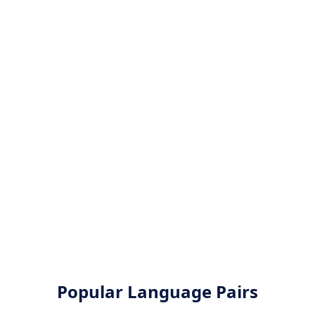
Popular Language Pairs