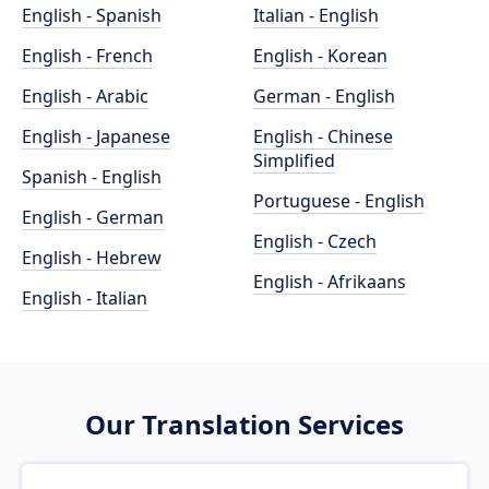
English - Spanish
Italian - English
English - French
English - Korean
English - Arabic
German - English
English - Japanese
English - Chinese
Simplified
Spanish - English
Portuguese - English
English - German
English - Czech
English - Hebrew
English - Afrikaans
English - Italian
Our Translation Services