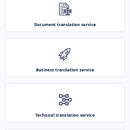
Document translation service
Business translation service
Technical translation service