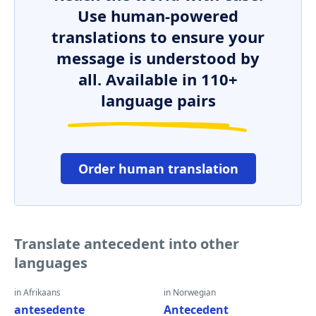
Use human-powered
translations to ensure your
message is understood by
all. Available in 110+
language pairs
Order human translation
Translate antecedent into other
languages
in Afrikaans
in Norwegian
antesedente
Antecedent