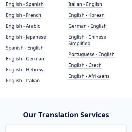
English - Spanish
Italian - English
English - French
English - Korean
English - Arabic
German - English
English - Japanese
English - Chinese
Simplified
Spanish - English
Portuguese - English
English - German
English - Czech
English - Hebrew
English - Afrikaans
English - Italian
Our Translation Services