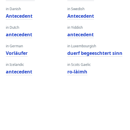
in Danish
in Swedish
Antecedent
Antecedent
in Dutch
in Yiddish
antecedent
antecedent
in German
in Luxembourgish
Vorläufer
duerf begeeschtert sinn
in Icelandic
in Scots Gaelic
antecedent
ro-làimh