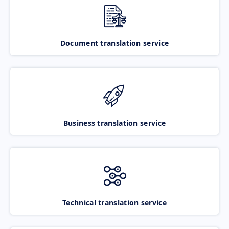
Document translation service
Business translation service
Technical translation service