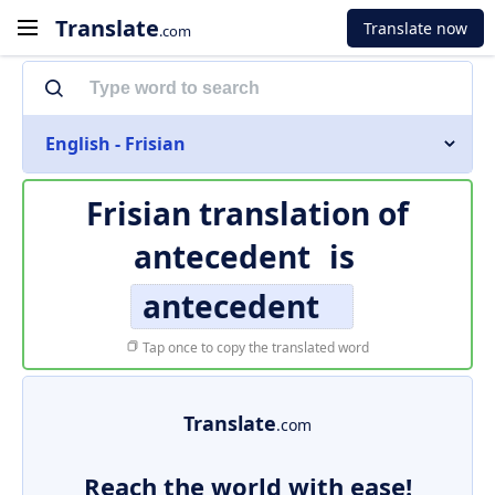
Translate
Translate now
.com
English - Frisian
Frisian translation of
antecedent
is
antecedent
Tap once to copy the translated word
Translate
.com
Reach the world with ease!