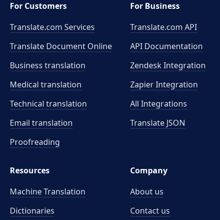
For Customers
For Business
Translate.com Services
Translate.com
API
Translate Document Online
API Documentation
Business translation
Zendesk Integration
Medical translation
Zapier Integration
Technical translation
All Integrations
Email translation
Translate JSON
Proofreading
Resources
Company
Machine Translation
About us
Dictionaries
Contact us