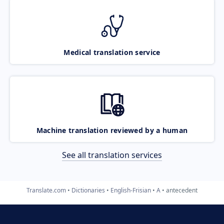
Medical translation service
Machine translation reviewed by a human
See all translation services
Translate.com
Dictionaries
English-Frisian
A
antecedent