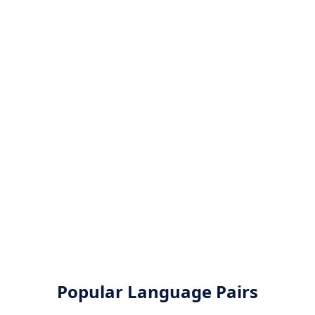
Popular Language Pairs