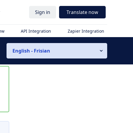
r
Sign in
Translate now
iew
API Integration
Zapier Integration
English - Frisian