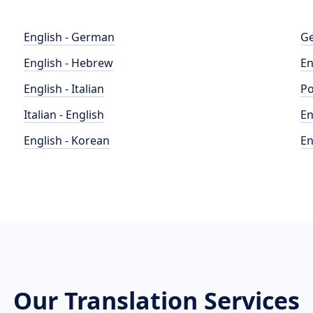
English - German
Ge
English - Hebrew
En
English - Italian
Po
Italian - English
En
English - Korean
En
Our Translation Services