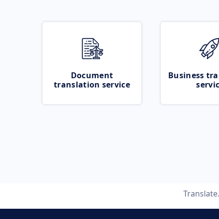
Document
Business tra
translation service
servi
Translat