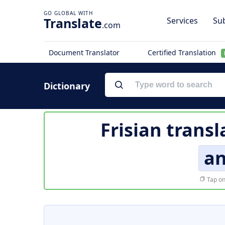
Translate
Services
Sub
.com
Document Translator
Certified Translation
Dictionary
Frisian transl
an
Tap on