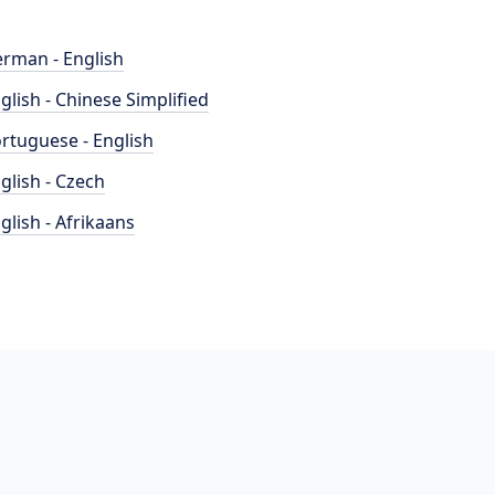
rman - English
glish - Chinese Simplified
rtuguese - English
glish - Czech
glish - Afrikaans