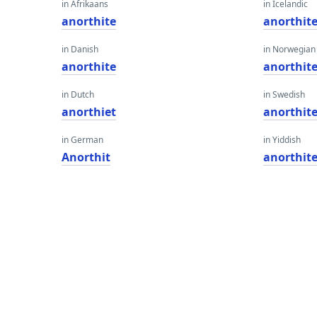
in Afrikaans
in Icelandic
anorthite
anorthit
in Danish
in Norwegian
anorthite
anorthit
in Dutch
in Swedish
anorthiet
anorthit
in German
in Yiddish
Anorthit
anorthit