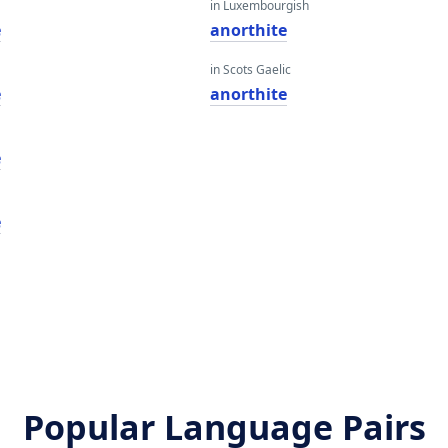
in Luxembourgish
e
anorthite
in Scots Gaelic
e
anorthite
e
e
Popular Language Pairs