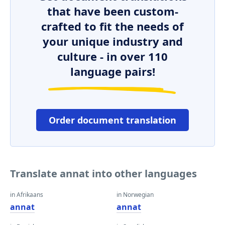
that have been custom-
crafted to fit the needs of
your unique industry and
culture - in over 110
language pairs!
Order document translation
Translate annat into other languages
in Afrikaans
in Norwegian
annat
annat