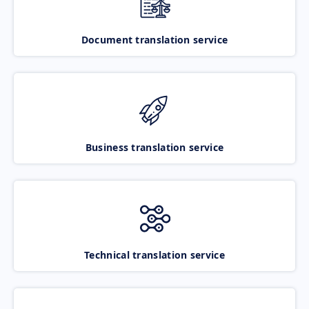
Document translation service
Business translation service
Technical translation service