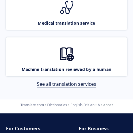
Medical translation service
Machine translation reviewed by a human
See all translation services
Translate.com
Dictionaries
English-Frisian
A
annat
For Customers
For Business