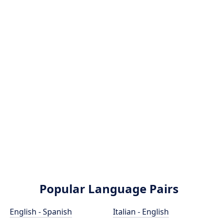
Popular Language Pairs
English - Spanish
Italian - English