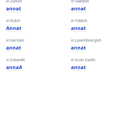
in Danish
in Swedish
annat
annat
in Dutch
in Yiddish
Annat
annat
in German
in Luxembourgish
annat
annat
in Icelandic
in Scots Gaelic
annað
annat