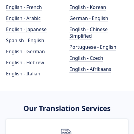
English - French
English - Korean
English - Arabic
German - English
English - Japanese
English - Chinese
Simplified
Spanish - English
Portuguese - English
English - German
English - Czech
English - Hebrew
English - Afrikaans
English - Italian
Our Translation Services