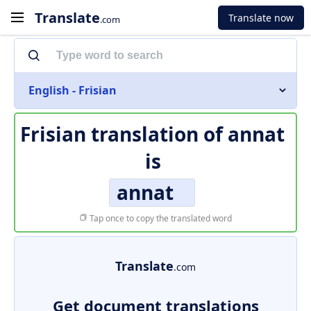
Translate
Translate now
.com
English - Frisian
Frisian translation of
annat
is
annat
Tap once to copy the translated word
Translate
.com
Get document translations