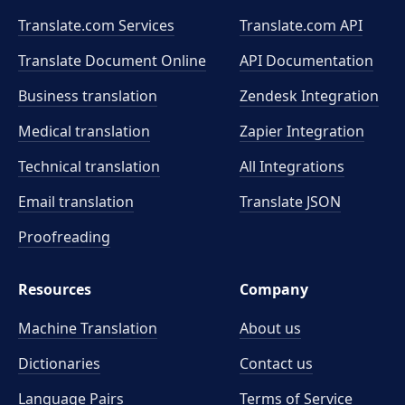
Translate.com Services
Translate.com
API
Translate Document Online
API Documentation
Business translation
Zendesk Integration
Medical translation
Zapier Integration
Technical translation
All Integrations
Email translation
Translate JSON
Proofreading
Resources
Company
Machine Translation
About us
Dictionaries
Contact us
Language Pairs
Terms of Service