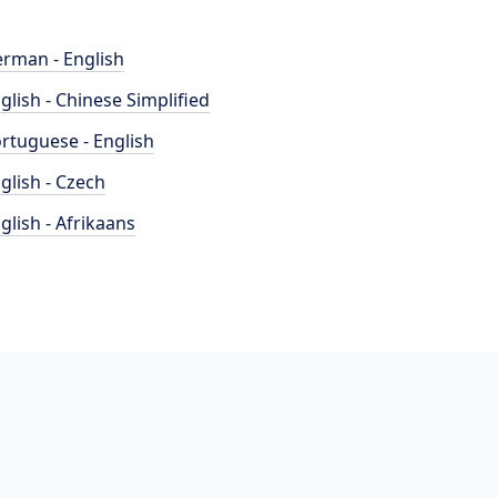
rman - English
glish - Chinese Simplified
rtuguese - English
glish - Czech
glish - Afrikaans