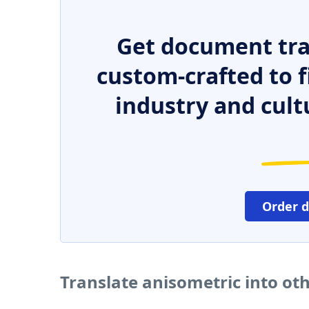
Get document tra
custom-crafted to f
industry and cult
Order 
Translate anisometric into ot