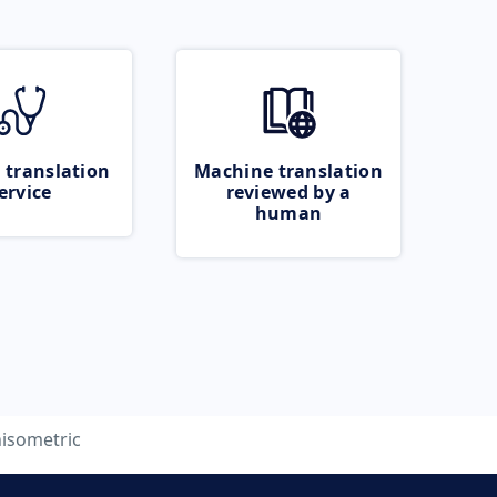
 translation
Machine translation
ervice
reviewed by a
human
isometric