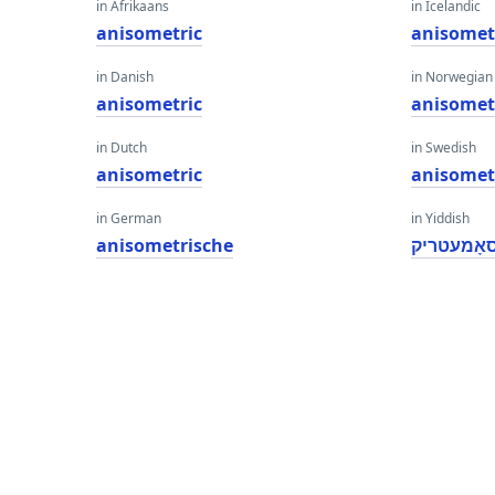
in Afrikaans
in Icelandic
anisometric
anisomet
in Danish
in Norwegian
anisometric
anisomet
in Dutch
in Swedish
anisometric
anisomet
in German
in Yiddish
anisometrische
אַניסאָמע