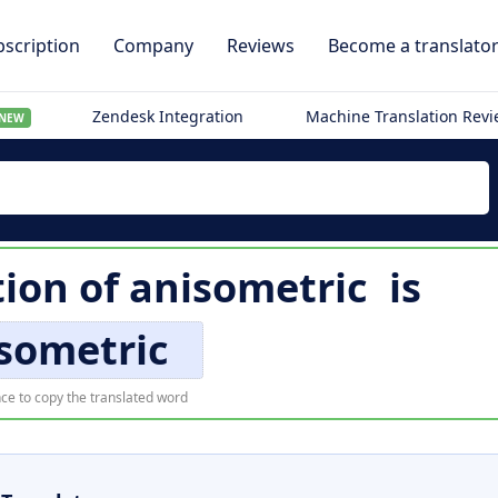
scription
Company
Reviews
Become a translato
Zendesk Integration
Machine Translation Rev
NEW
tion of
anisometric
is
sometric
ce to copy the translated word