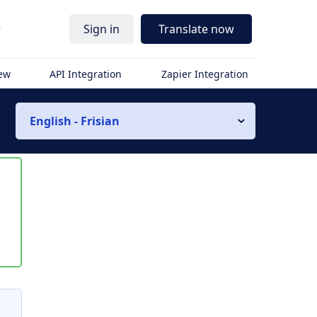
r
Sign in
Translate now
iew
API Integration
Zapier Integration
English - Frisian