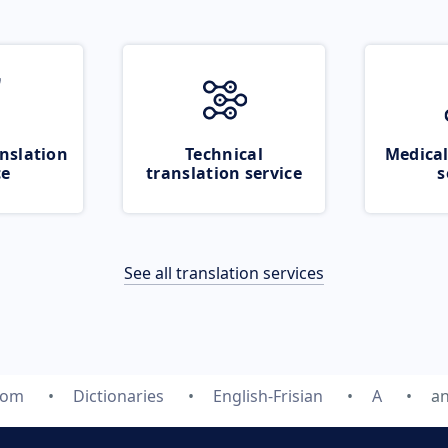
nslation
Technical
Medical
ce
translation service
s
See all translation services
com
Dictionaries
English-Frisian
A
an