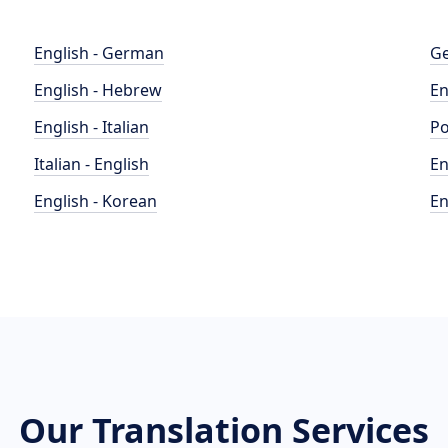
English - German
Ge
English - Hebrew
En
English - Italian
Po
Italian - English
En
English - Korean
En
Our Translation Services