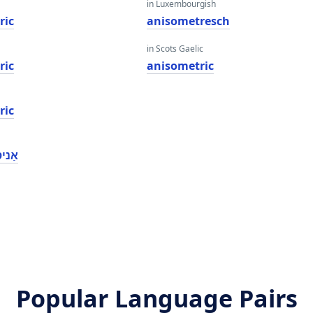
in Luxembourgish
ric
anisometresch
in Scots Gaelic
ric
anisometric
ric
טריק
Popular Language Pairs