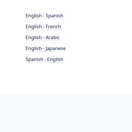
English - Spanish
English - French
English - Arabic
English - Japanese
Spanish - English