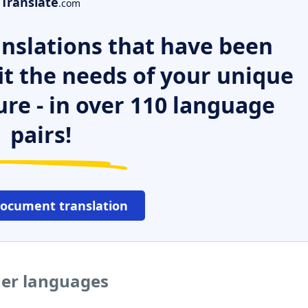
Translate
.com
nslations that have been
it the needs of your unique
ure - in over 110 language
pairs!
document translation
her languages