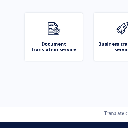
Document
Business tra
translation service
servi
Translate.