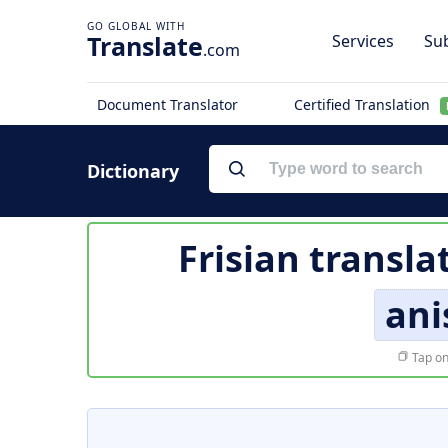
Translate
Services
Sub
.com
Document Translator
Certified Translation
Dictionary
Frisian transla
ani
Tap on