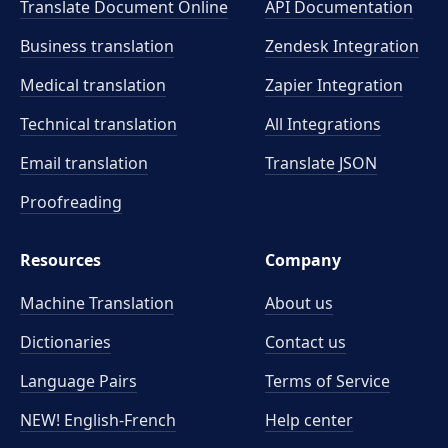
Translate Document Online
API Documentation
Business translation
Zendesk Integration
Medical translation
Zapier Integration
Technical translation
All Integrations
Email translation
Translate JSON
Proofreading
Resources
Company
Machine Translation
About us
Dictionaries
Contact us
Language Pairs
Terms of Service
NEW! English-French
Help center