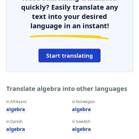
quickly? Easily translate any
text into your desired
language in an instant!
Start translating
Translate algebra into other languages
in Afrikaans
in Norwegian
algebra
algebra
in Danish
in Swedish
algebra
algebra