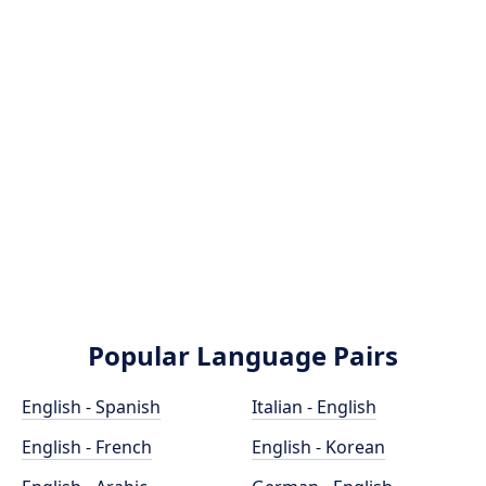
Popular Language Pairs
English - Spanish
Italian - English
English - French
English - Korean