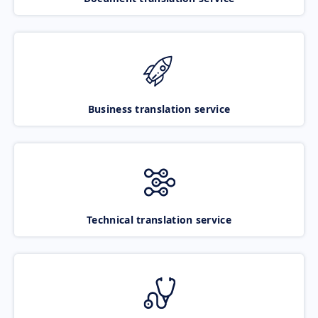
Business translation service
Technical translation service