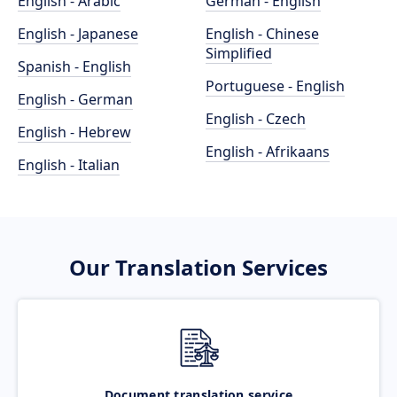
English - Arabic
German - English
English - Japanese
English - Chinese
Simplified
Spanish - English
Portuguese - English
English - German
English - Czech
English - Hebrew
English - Afrikaans
English - Italian
Our Translation Services
Document translation service