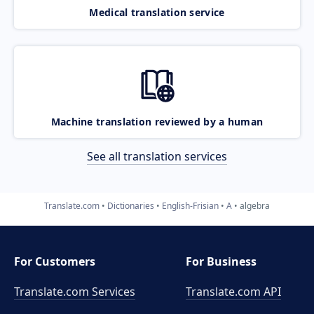
Medical translation service
Machine translation reviewed by a human
See all translation services
Translate.com
Dictionaries
English-Frisian
A
algebra
For Customers
For Business
Translate.com Services
Translate.com
API