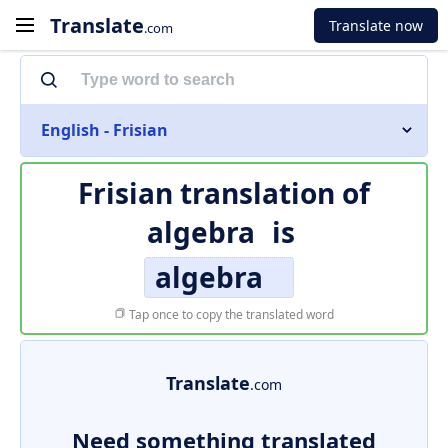
Translate
Translate now
.com
English - Frisian
Frisian translation of
algebra
is
algebra
Tap once to copy the translated word
Translate
.com
Need something translated