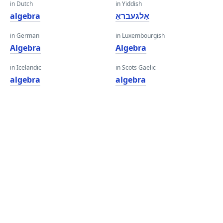
in Dutch
in Yiddish
algebra
אַלגעבראַ
in German
in Luxembourgish
Algebra
Algebra
in Icelandic
in Scots Gaelic
algebra
algebra