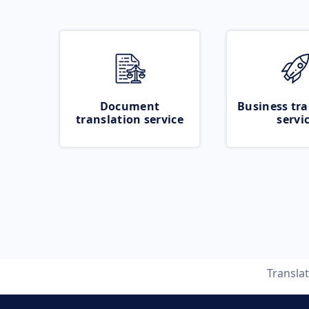
Document
Business tra
translation service
servi
Transla