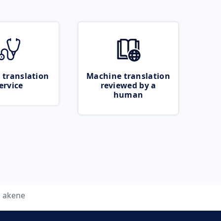
 translation
Machine translation
ervice
reviewed by a
human
akene