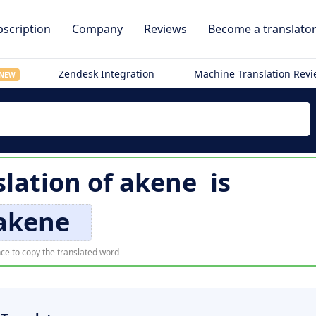
scription
Company
Reviews
Become a translato
Zendesk Integration
Machine Translation Rev
NEW
slation of
akene
is
akene
ce to copy the translated word