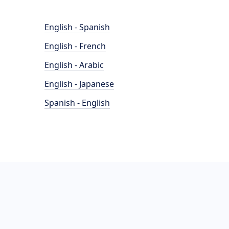
English - Spanish
English - French
English - Arabic
English - Japanese
Spanish - English