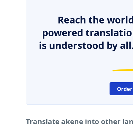
Reach the world
powered translatio
is understood by all
Order
Translate akene into other l