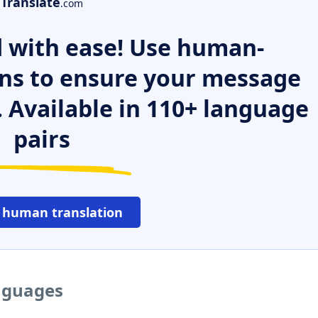
Translate
.com
 with ease! Use human-
ns to ensure your message
. Available in 110+ language
pairs
 human translation
anguages