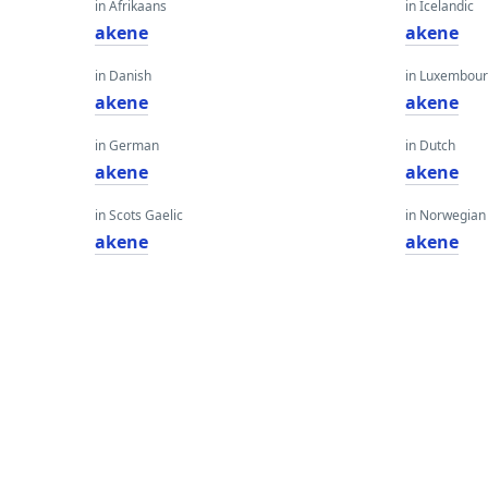
in Afrikaans
in Icelandic
akene
akene
in Danish
in Luxembour
akene
akene
in German
in Dutch
akene
akene
in Scots Gaelic
in Norwegian
akene
akene