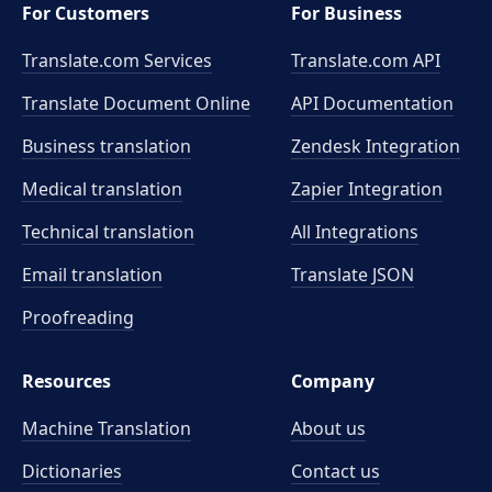
For Customers
For Business
Translate.com Services
Translate.com
API
Translate Document Online
API Documentation
Business translation
Zendesk Integration
Medical translation
Zapier Integration
Technical translation
All Integrations
Email translation
Translate JSON
Proofreading
Resources
Company
Machine Translation
About us
Dictionaries
Contact us