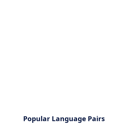
Popular Language Pairs