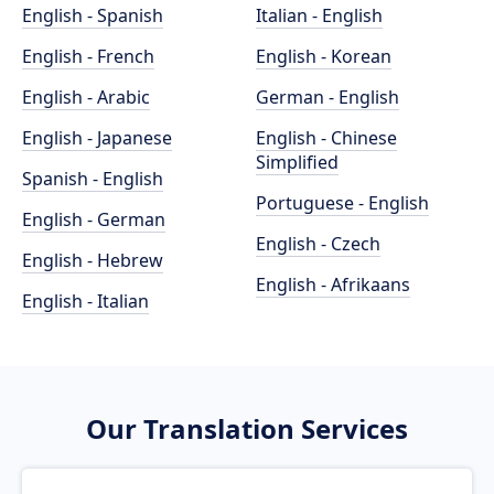
English - Spanish
Italian - English
English - French
English - Korean
English - Arabic
German - English
English - Japanese
English - Chinese
Simplified
Spanish - English
Portuguese - English
English - German
English - Czech
English - Hebrew
English - Afrikaans
English - Italian
Our Translation Services