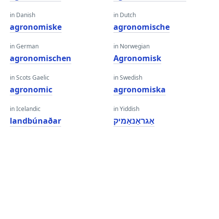
in Danish
in Dutch
agronomiske
agronomische
in German
in Norwegian
agronomischen
Agronomisk
in Scots Gaelic
in Swedish
agronomic
agronomiska
in Icelandic
in Yiddish
landbúnaðar
אַגראַנאַמיק