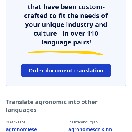
that have been custom-
crafted to fit the needs of
your unique industry and
culture - in over 110
language pairs!
Order document translation
Translate agronomic into other
languages
in Afrikaans
in Luxembourgish
agronomiese
agronomesch sinn