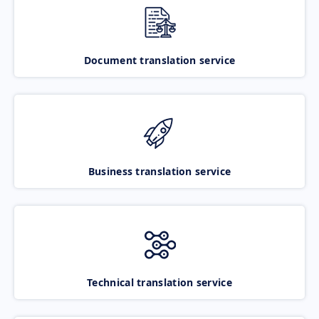
Document translation service
Business translation service
Technical translation service