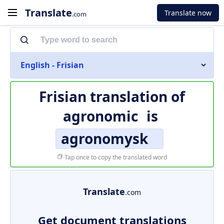
Translate
Translate now
.com
English - Frisian
Frisian translation of
agronomic
is
agronomysk
Tap once to copy the translated word
Translate
.com
Get document translations