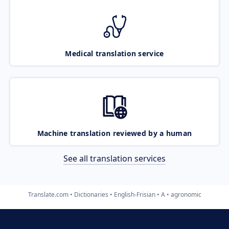
Medical translation service
Machine translation reviewed by a human
See all translation services
Translate.com
Dictionaries
English-Frisian
A
agronomic