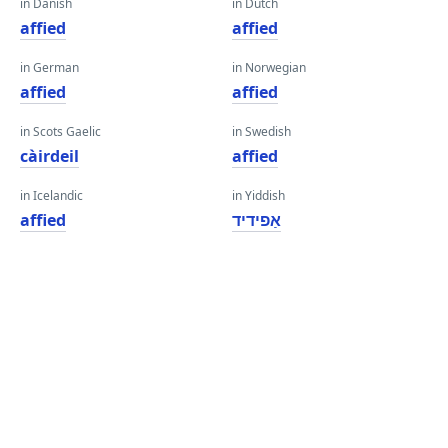
in Danish
in Dutch
affied
affied
in German
in Norwegian
affied
affied
in Scots Gaelic
in Swedish
càirdeil
affied
in Icelandic
in Yiddish
affied
אַפידיד