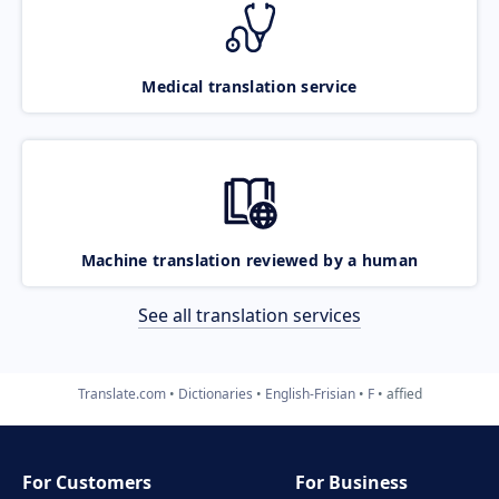
Medical translation service
Machine translation reviewed by a human
See all translation services
Translate.com
Dictionaries
English-Frisian
F
affied
For Customers
For Business