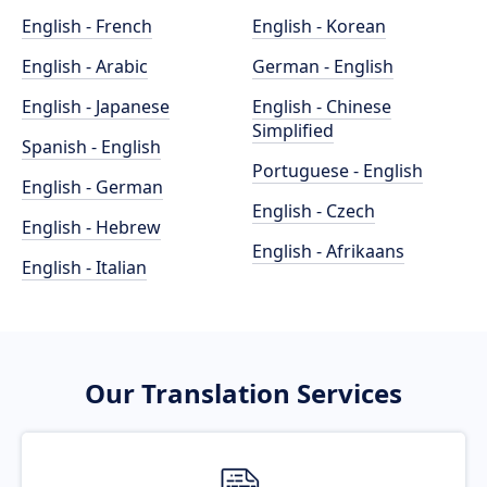
English - French
English - Korean
English - Arabic
German - English
English - Japanese
English - Chinese
Simplified
Spanish - English
Portuguese - English
English - German
English - Czech
English - Hebrew
English - Afrikaans
English - Italian
Our Translation Services