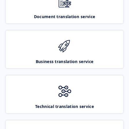
Document translation service
Business translation service
Technical translation service