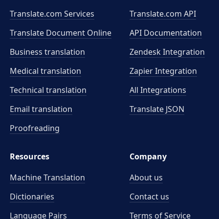
Translate.com Services
Translate.com
API
Translate Document Online
API Documentation
Business translation
Zendesk Integration
Medical translation
Zapier Integration
Technical translation
All Integrations
Email translation
Translate JSON
Proofreading
Resources
Company
Machine Translation
About us
Dictionaries
Contact us
Language Pairs
Terms of Service