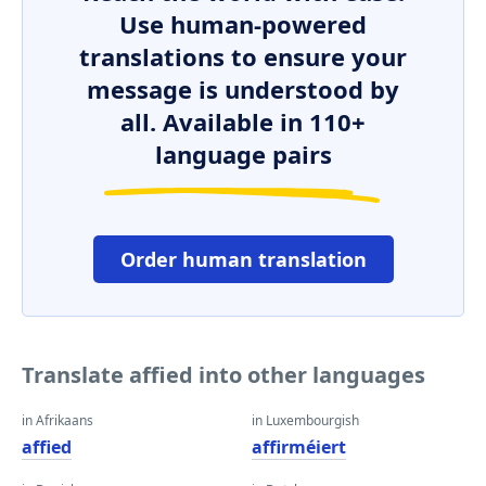
Use human-powered
translations to ensure your
message is understood by
all. Available in 110+
language pairs
Order human translation
Translate affied into other languages
in Afrikaans
in Luxembourgish
affied
affirméiert