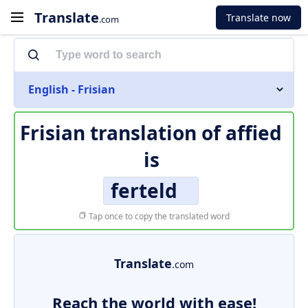
Translate
Translate now
.com
English - Frisian
Frisian translation of
affied
is
ferteld
Tap once to copy the translated word
Translate
.com
Reach the world with ease!