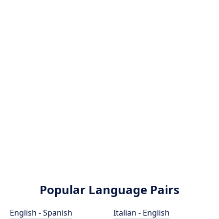
Popular Language Pairs
English - Spanish
Italian - English