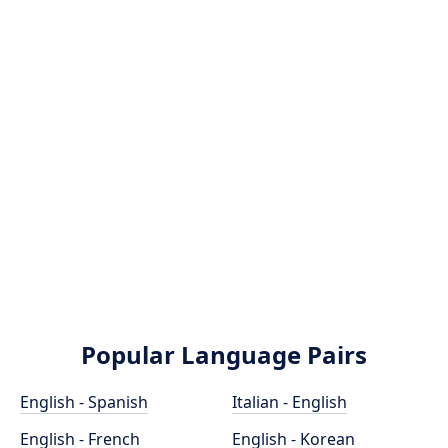
Popular Language Pairs
English - Spanish
Italian - English
English - French
English - Korean