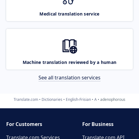
Medical translation service
Machine translation reviewed by a human
See all translation services
Translate.com
Dictionaries
English-Frisian
A
adenophorous
For Customers
For Business
Translate.com Services
Translate.com
API