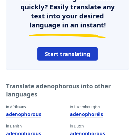
quickly? Easily translate any
text into your desired
language in an instant!
Start translating
Translate adenophorous into other
languages
in Afrikaans
in Luxembourgish
adenophorous
adenophoréis
in Danish
in Dutch
adenophorous
adenophorous