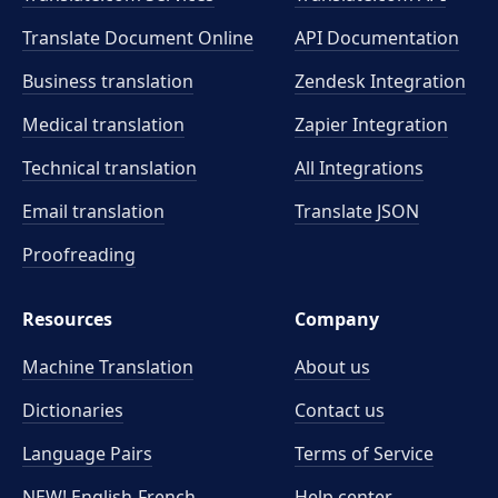
Translate Document Online
API Documentation
Business translation
Zendesk Integration
Medical translation
Zapier Integration
Technical translation
All Integrations
Email translation
Translate JSON
Proofreading
Resources
Company
Machine Translation
About us
Dictionaries
Contact us
Language Pairs
Terms of Service
NEW! English-French
Help center