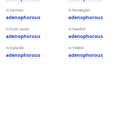
in German
in Norwegian
adenophorous
adenophorous
in Scots Gaelic
in Swedish
adenophorous
adenophorous
in Icelandic
in Yiddish
adenophorous
adenophorous