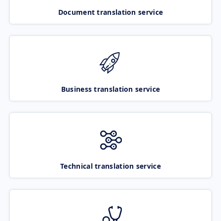
Document translation service
Business translation service
Technical translation service