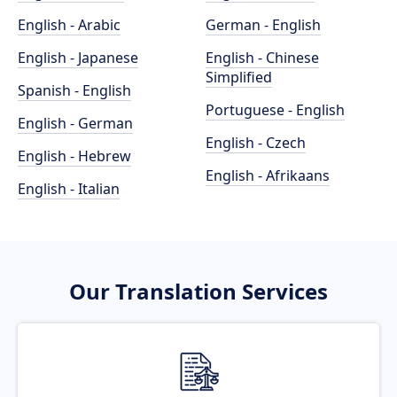
English - Arabic
German - English
English - Japanese
English - Chinese
Simplified
Spanish - English
Portuguese - English
English - German
English - Czech
English - Hebrew
English - Afrikaans
English - Italian
Our Translation Services