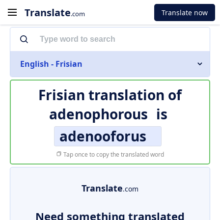
Translate
Translate now
.com
English - Frisian
Frisian translation of
adenophorous
is
adenooforus
Tap once to copy the translated word
Translate
.com
Need something translated