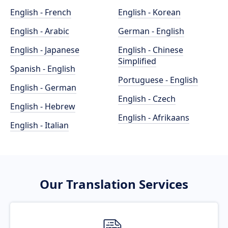
English - French
English - Korean
English - Arabic
German - English
English - Japanese
English - Chinese
Simplified
Spanish - English
Portuguese - English
English - German
English - Czech
English - Hebrew
English - Afrikaans
English - Italian
Our Translation Services