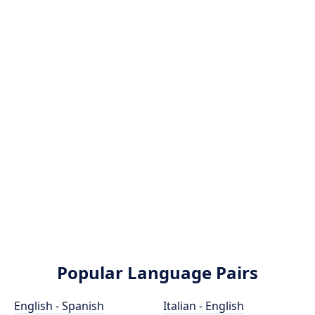
Popular Language Pairs
English - Spanish
Italian - English