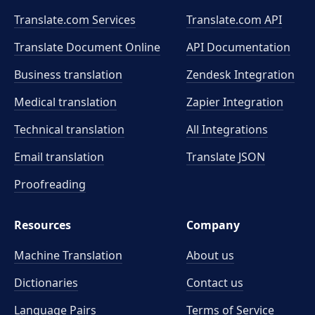
Translate.com Services
Translate.com
API
Translate Document Online
API Documentation
Business translation
Zendesk Integration
Medical translation
Zapier Integration
Technical translation
All Integrations
Email translation
Translate JSON
Proofreading
Resources
Company
Machine Translation
About us
Dictionaries
Contact us
Language Pairs
Terms of Service