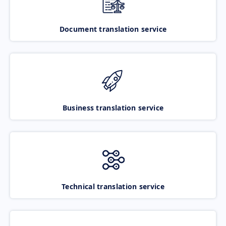
Document translation service
Business translation service
Technical translation service