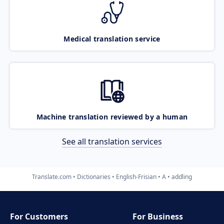
Medical translation service
Machine translation reviewed by a human
See all translation services
Translate.com
Dictionaries
English-Frisian
A
addling
For Customers
For Business