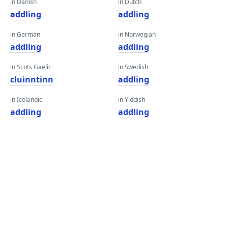
in Danish
in Dutch
addling
addling
in German
in Norwegian
addling
addling
in Scots Gaelic
in Swedish
cluinntinn
addling
in Icelandic
in Yiddish
addling
addling