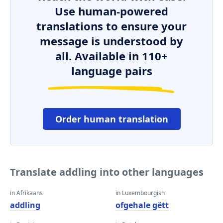
Use human-powered
translations to ensure your
message is understood by
all. Available in 110+
language pairs
Order human translation
Translate addling into other languages
in Afrikaans
in Luxembourgish
addling
ofgehale gëtt