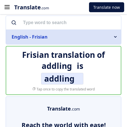
Translate
Translate now
.com
English - Frisian
Frisian translation of
addling
is
addling
Tap once to copy the translated word
Translate
.com
Reach the world with ease!