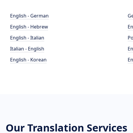
English - German
Ge
English - Hebrew
En
English - Italian
Po
Italian - English
En
English - Korean
En
Our Translation Services