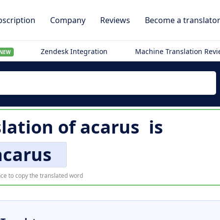
scription
Company
Reviews
Become a translato
Zendesk Integration
Machine Translation Rev
NEW
slation of
acarus
is
acarus
ce to copy the translated word