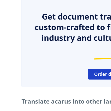
Get document tra
custom-crafted to f
industry and cult
Order 
Translate acarus into other l