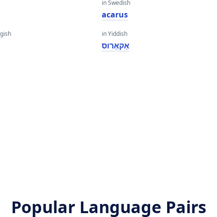
in Swedish
acarus
gish
in Yiddish
אַקאַרוס
Popular Language Pairs