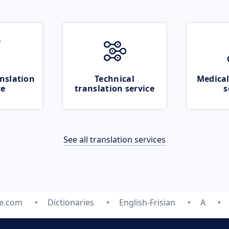
nslation
Technical
Medical
ce
translation service
s
See all translation services
te.com
Dictionaries
English-Frisian
A