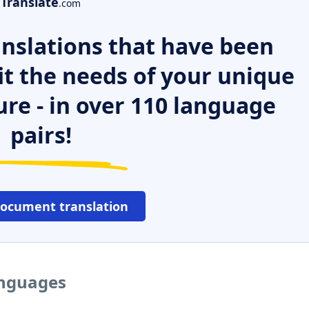
Translate
.com
nslations that have been
it the needs of your unique
ure - in over 110 language
pairs!
document translation
anguages