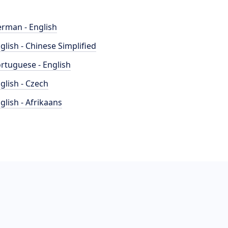
rman - English
glish - Chinese Simplified
rtuguese - English
glish - Czech
glish - Afrikaans