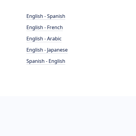
English - Spanish
English - French
English - Arabic
English - Japanese
Spanish - English