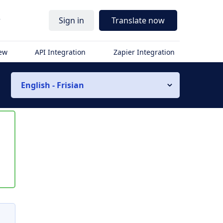
r
Sign in
Translate now
iew
API Integration
Zapier Integration
English - Frisian