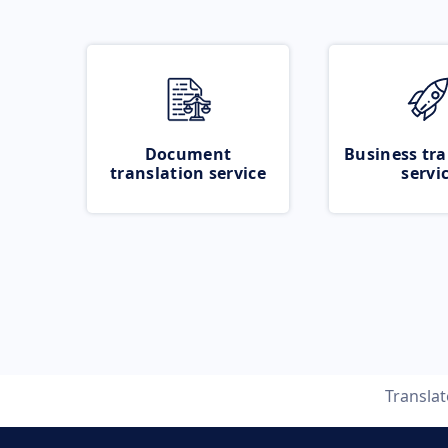
Document
Business tra
translation service
servi
Transla