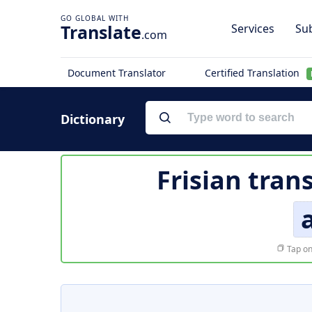
Translate
Services
Sub
.com
Document Translator
Certified Translation
Dictionary
Frisian tran
Tap on