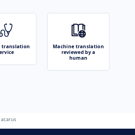
 translation
Machine translation
ervice
reviewed by a
human
acarus