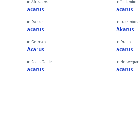
in Afrikaans
in Icelandic
acarus
acarus
in Danish
in Luxembour
acarus
Akarus
in German
in Dutch
Acarus
acarus
in Scots Gaelic
in Norwegian
acarus
acarus