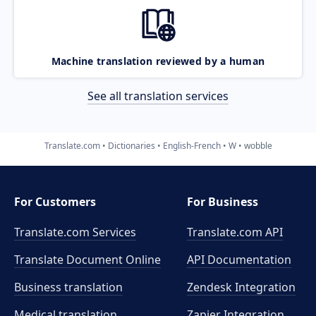
Machine translation reviewed by a human
See all translation services
Translate.com
Dictionaries
English-French
W
wobble
For Customers
For Business
Translate.com Services
Translate.com
API
Translate Document Online
API Documentation
Business translation
Zendesk Integration
Medical translation
Zapier Integration