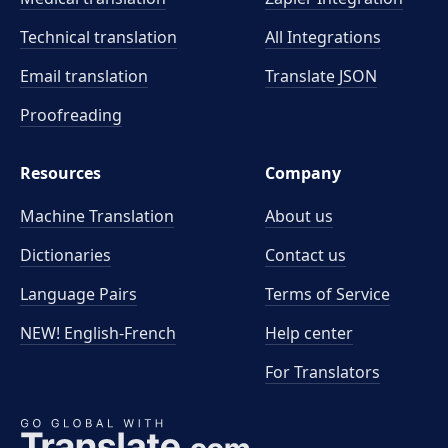
Technical translation
All Integrations
Email translation
Translate JSON
Proofreading
Resources
Company
Machine Translation
About us
Dictionaries
Contact us
Language Pairs
Terms of Service
NEW! English-French
Help center
For Translators