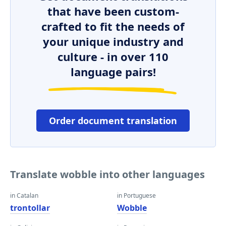
that have been custom-
crafted to fit the needs of
your unique industry and
culture - in over 110
language pairs!
Order document translation
Translate wobble into other languages
in Catalan
in Portuguese
trontollar
Wobble