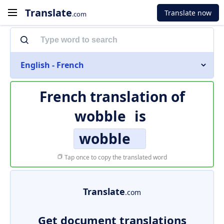
Translate
Translate now
.com
English - French
French translation of
wobble
is
wobble
Tap once to copy the translated word
Translate
.com
Get document translations