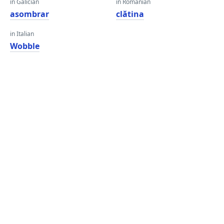
in Galician
in Romanian
asombrar
clătina
in Italian
Wobble