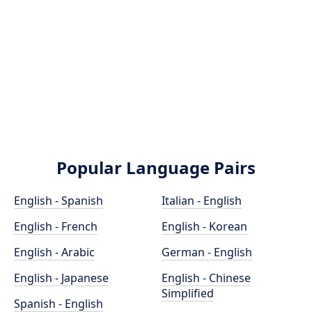
Popular Language Pairs
English - Spanish
Italian - English
English - French
English - Korean
English - Arabic
German - English
English - Japanese
English - Chinese
Simplified
Spanish - English