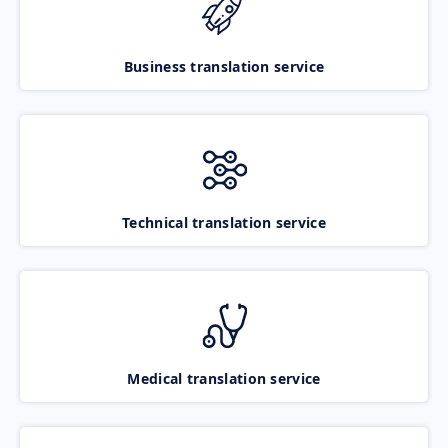
Business translation service
Technical translation service
Medical translation service