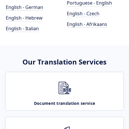
Portuguese - English
English - German
English - Czech
English - Hebrew
English - Afrikaans
English - Italian
Our Translation Services
Document translation service