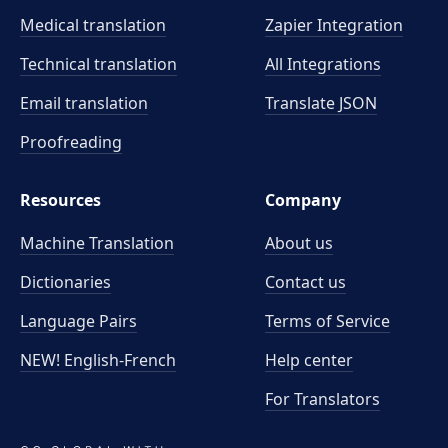
Medical translation
Zapier Integration
Technical translation
All Integrations
Email translation
Translate JSON
Proofreading
Resources
Company
Machine Translation
About us
Dictionaries
Contact us
Language Pairs
Terms of Service
NEW! English-French
Help center
For Translators