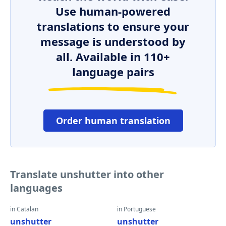
Use human-powered
translations to ensure your
message is understood by
all. Available in 110+
language pairs
Order human translation
Translate unshutter into other
languages
in Catalan
in Portuguese
unshutter
unshutter