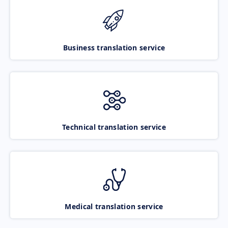
Business translation service
Technical translation service
Medical translation service