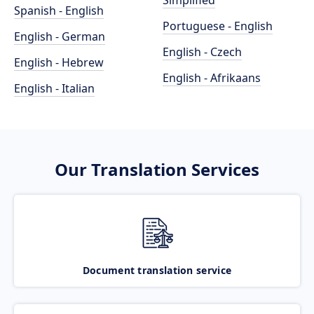
Simplified
Spanish - English
Portuguese - English
English - German
English - Czech
English - Hebrew
English - Afrikaans
English - Italian
Our Translation Services
Document translation service