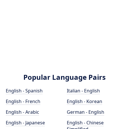
Popular Language Pairs
English - Spanish
Italian - English
English - French
English - Korean
English - Arabic
German - English
English - Japanese
English - Chinese