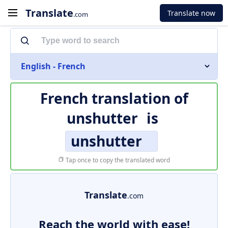
Translate
Translate now
.com
English - French
French translation of
unshutter
is
unshutter
Tap once to copy the translated word
Translate
.com
Reach the world with ease!