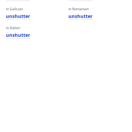
in Galician
in Romanian
unshutter
unshutter
in Italian
unshutter