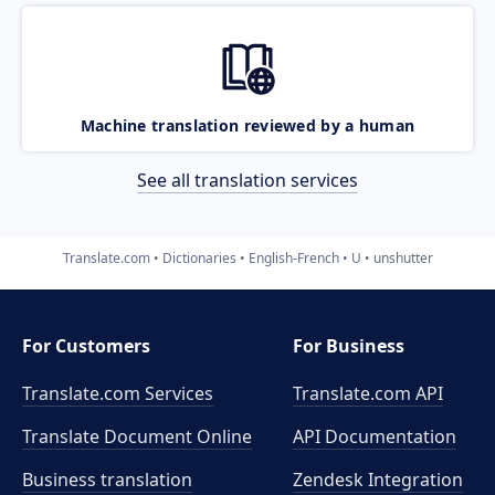
Machine translation reviewed by a human
See all translation services
Translate.com
Dictionaries
English-French
U
unshutter
For Customers
For Business
Translate.com Services
Translate.com
API
Translate Document Online
API Documentation
Business translation
Zendesk Integration