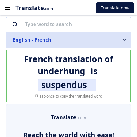
Translate
Translate now
.com
English - French
French translation of
underhung
is
suspendus
Tap once to copy the translated word
Translate
.com
Reach the world with ease!