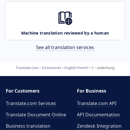
Machine translation reviewed by a human
See all translation services
Translate.com
Dictionaries
English-French
S
underhung
For Customers
For Business
Translate.com Services
Translate.com
API
Translate Document Online
API Documentation
Business translation
Zendesk Integration