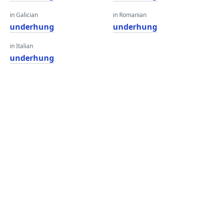
in Galician
in Romanian
underhung
underhung
in Italian
underhung