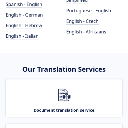
Simplified
Spanish - English
Portuguese - English
English - German
English - Czech
English - Hebrew
English - Afrikaans
English - Italian
Our Translation Services
Document translation service