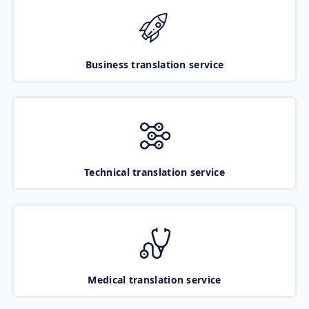
Business translation service
Technical translation service
Medical translation service