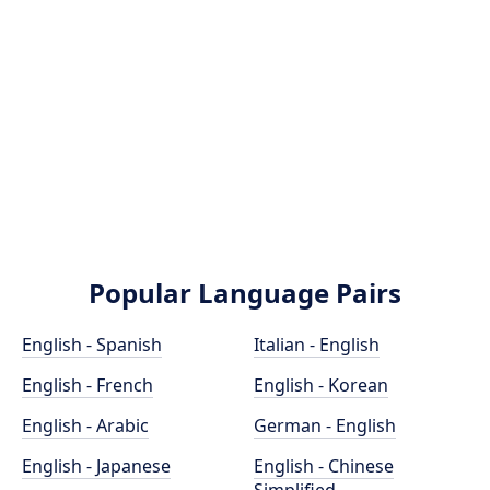
Popular Language Pairs
English - Spanish
Italian - English
English - French
English - Korean
English - Arabic
German - English
English - Japanese
English - Chinese