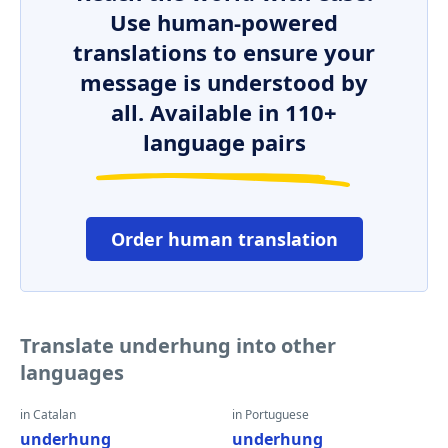
Use human-powered
translations to ensure your
message is understood by
all. Available in 110+
language pairs
Order human translation
Translate underhung into other
languages
in Catalan
in Portuguese
underhung
underhung