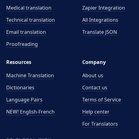
Medical translation
Zapier Integration
Technical translation
All Integrations
Email translation
Translate JSON
Proofreading
Resources
Company
Machine Translation
About us
Dictionaries
Contact us
Language Pairs
Terms of Service
NEW! English-French
Help center
For Translators