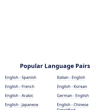
Popular Language Pairs
English - Spanish
Italian - English
English - French
English - Korean
English - Arabic
German - English
English - Japanese
English - Chinese