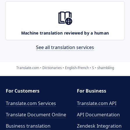
Machine translation reviewed by a human
See all translation services
Translate.com
Dictionaries
English-French
S
shambling
For Customers
For Business
Translate.com Services
Translate.com
API
Translate Document Online
API Documentation
Business translation
Zendesk Integration