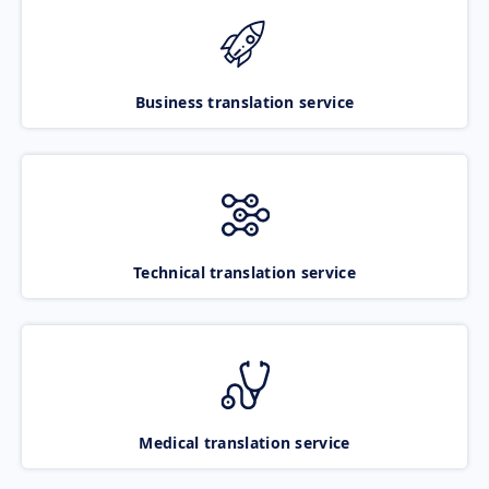
Business translation service
Technical translation service
Medical translation service