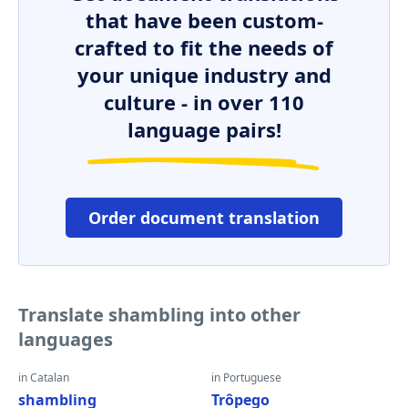
that have been custom-
crafted to fit the needs of
your unique industry and
culture - in over 110
language pairs!
Order document translation
Translate shambling into other
languages
in Catalan
in Portuguese
shambling
Trôpego