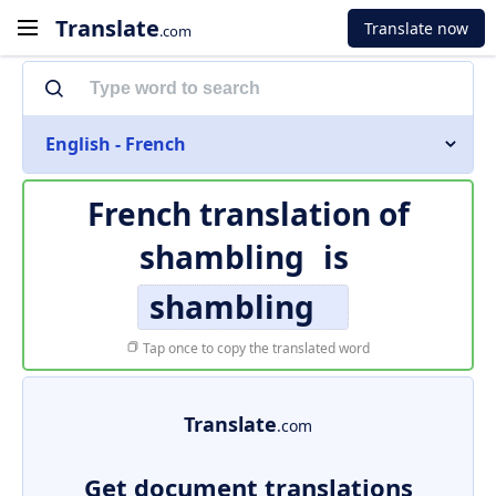
Translate
Translate now
.com
English - French
French translation of
shambling
is
shambling
Tap once to copy the translated word
Translate
.com
Get document translations