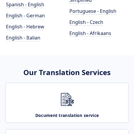
Simplified
Spanish - English
Portuguese - English
English - German
English - Czech
English - Hebrew
English - Afrikaans
English - Italian
Our Translation Services
Document translation service