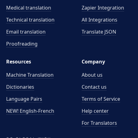
Medical translation
Zapier Integration
Technical translation
All Integrations
Email translation
Translate JSON
Proofreading
Resources
Company
Machine Translation
About us
Dictionaries
Contact us
Language Pairs
Terms of Service
NEW! English-French
Help center
For Translators