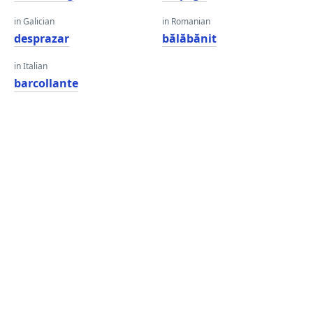
in Galician
in Romanian
desprazar
bălăbănit
in Italian
barcollante