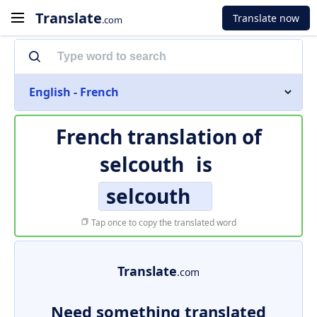
Translate
Translate now
.com
English - French
French translation of
selcouth
is
selcouth
Tap once to copy the translated word
Translate
.com
Need something translated