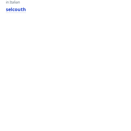
in Italian
selcouth