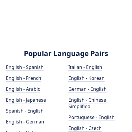
Popular Language Pairs
English - Spanish
Italian - English
English - French
English - Korean
English - Arabic
German - English
English - Japanese
English - Chinese
Simplified
Spanish - English
Portuguese - English
English - German
English - Czech