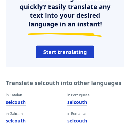
quickly? Easily translate any
text into your desired
language in an instant!
Start translating
Translate selcouth into other languages
in Catalan
in Portuguese
selcouth
selcouth
in Galician
in Romanian
selcouth
selcouth