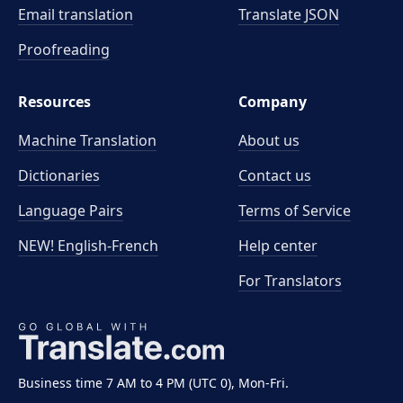
Email translation
Translate JSON
Proofreading
Resources
Company
Machine Translation
About us
Dictionaries
Contact us
Language Pairs
Terms of Service
NEW! English-French
Help center
For Translators
Business time 7 AM to 4 PM (UTC 0), Mon-Fri.