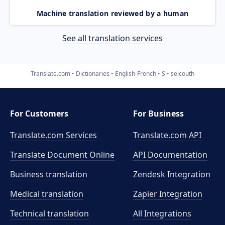
Machine translation reviewed by a human
See all translation services
Translate.com
Dictionaries
English-French
S
selcouth
For Customers
For Business
Translate.com Services
Translate.com
API
Translate Document Online
API Documentation
Business translation
Zendesk Integration
Medical translation
Zapier Integration
Technical translation
All Integrations