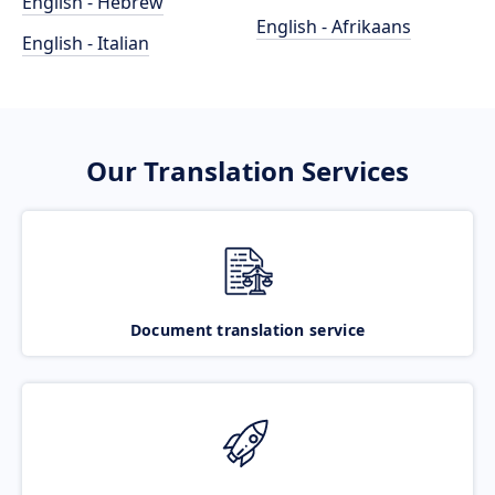
English - Hebrew
English - Afrikaans
English - Italian
Our Translation Services
Document translation service