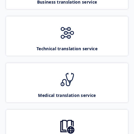
Business translation service
Technical translation service
Medical translation service