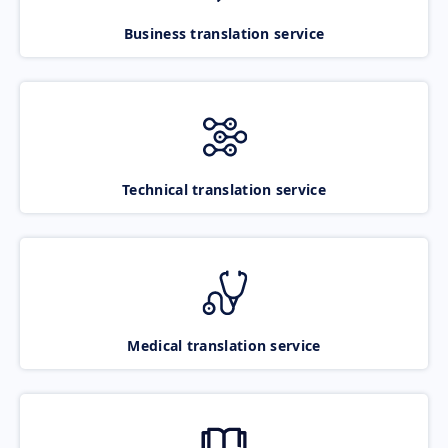
Business translation service
Technical translation service
Medical translation service