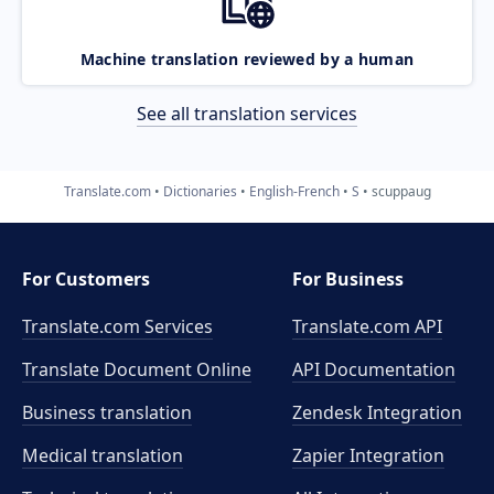
Machine translation reviewed by a human
See all translation services
Translate.com
Dictionaries
English-French
S
scuppaug
For Customers
For Business
Translate.com Services
Translate.com
API
Translate Document Online
API Documentation
Business translation
Zendesk Integration
Medical translation
Zapier Integration