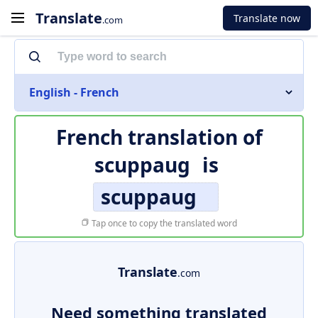
Translate
Translate now
.com
English - French
French translation of
scuppaug
is
scuppaug
Tap once to copy the translated word
Translate
.com
Need something translated