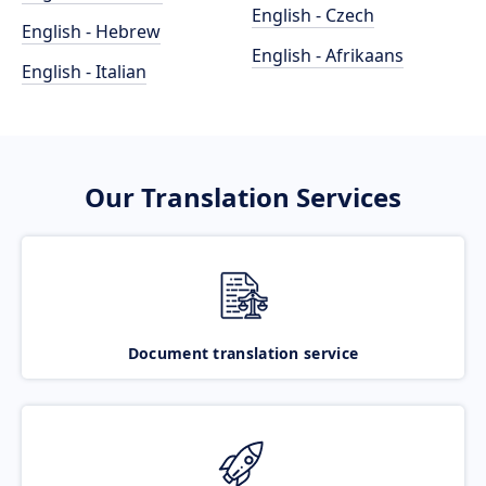
English - Czech
English - Hebrew
English - Afrikaans
English - Italian
Our Translation Services
Document translation service