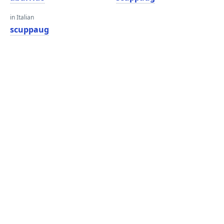
in Italian
scuppaug