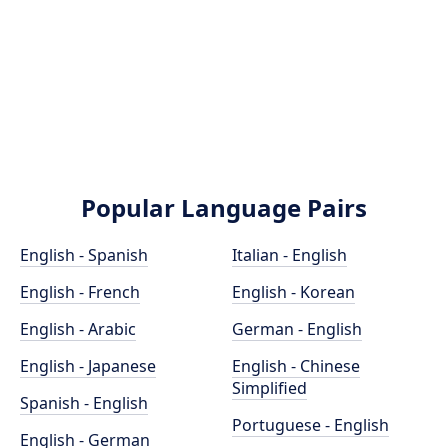
Popular Language Pairs
English - Spanish
Italian - English
English - French
English - Korean
English - Arabic
German - English
English - Japanese
English - Chinese
Simplified
Spanish - English
Portuguese - English
English - German