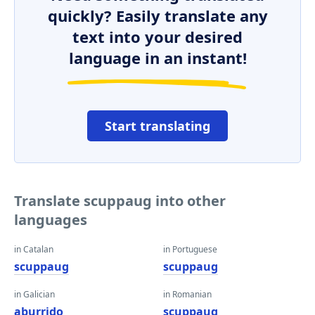
quickly? Easily translate any
text into your desired
language in an instant!
Start translating
Translate scuppaug into other
languages
in Catalan
in Portuguese
scuppaug
scuppaug
in Galician
in Romanian
aburrido
scuppaug