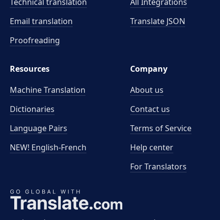
Technical translation
All Integrations
Email translation
Translate JSON
Proofreading
Resources
Company
Machine Translation
About us
Dictionaries
Contact us
Language Pairs
Terms of Service
NEW! English-French
Help center
For Translators