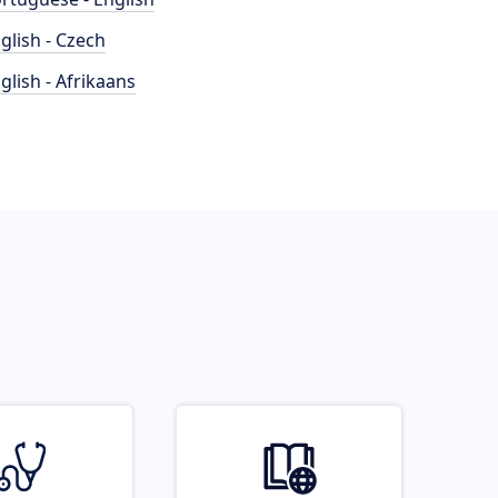
glish - Czech
glish - Afrikaans