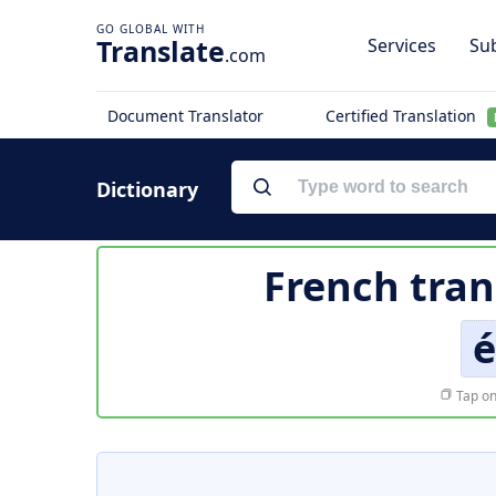
Translate
Services
Sub
.com
Document Translator
Certified Translation
Dictionary
French tran
é
Tap on