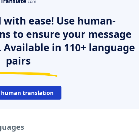
Translate
.com
 with ease! Use human-
ns to ensure your message
. Available in 110+ language
pairs
 human translation
nguages