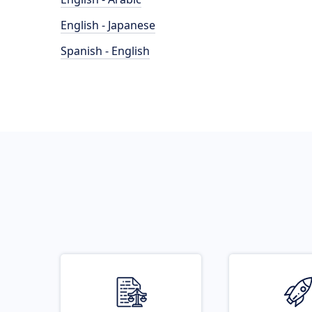
English - Japanese
Spanish - English