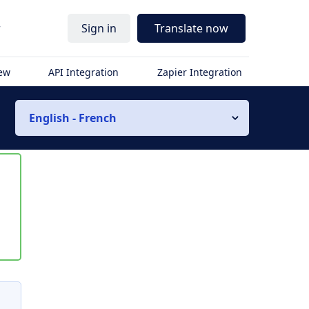
r
Sign in
Translate now
iew
API Integration
Zapier Integration
English - French