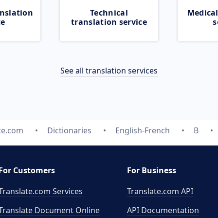
nslation
Technical
Medical
ce
translation service
s
See all translation services
te.com
Dictionaries
English-French
B
For Customers
For Business
Translate.com Services
Translate.com
API
Translate Document Online
API Documentation