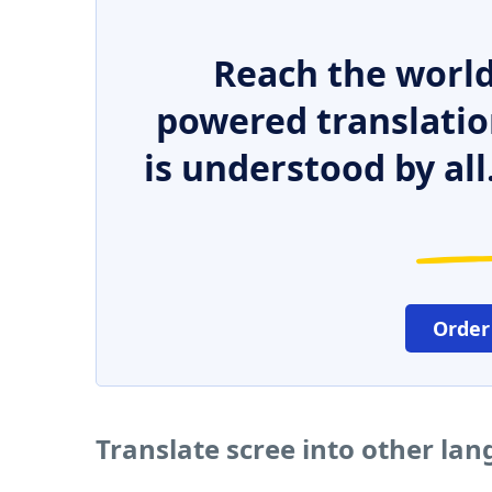
Reach the world
powered translatio
is understood by all
Order
Translate scree into other la