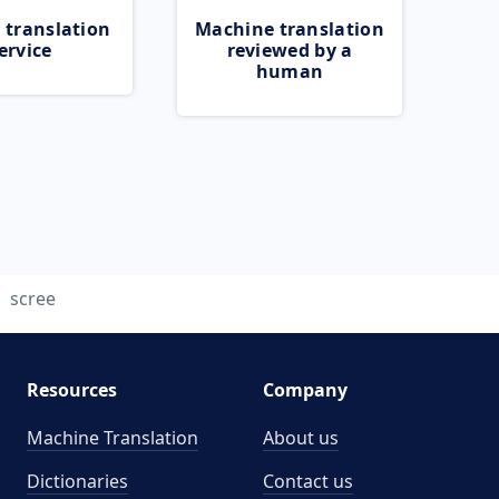
 translation
Machine translation
ervice
reviewed by a
human
scree
Resources
Company
Machine Translation
About us
Dictionaries
Contact us