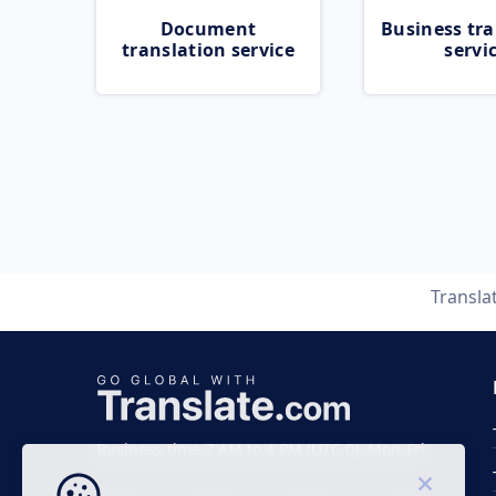
Document
Business tra
translation service
servi
Transla
Business time 7 AM to 4 PM (UTC 0), Mon-Fri.