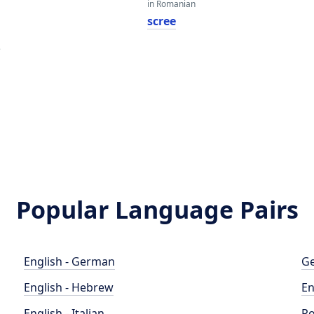
in Romanian
scree
e
Popular Language Pairs
English - German
Ge
English - Hebrew
En
English - Italian
Po