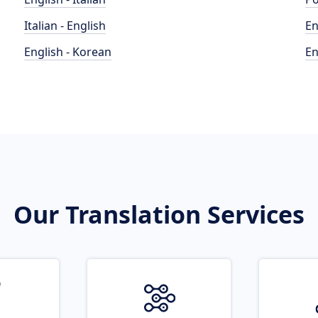
Italian - English
En
English - Korean
En
Our Translation Services