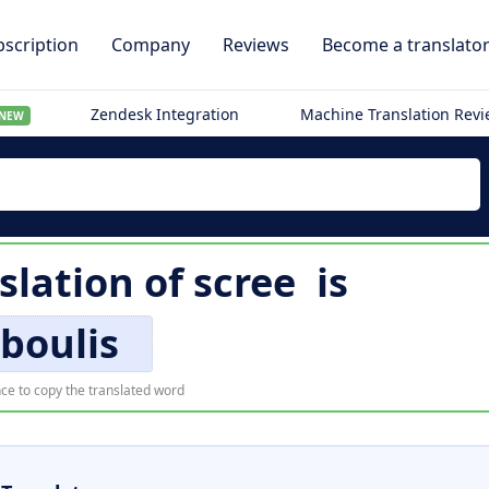
scription
Company
Reviews
Become a translato
Zendesk Integration
Machine Translation Rev
NEW
slation of
scree
is
boulis
ce to copy the translated word