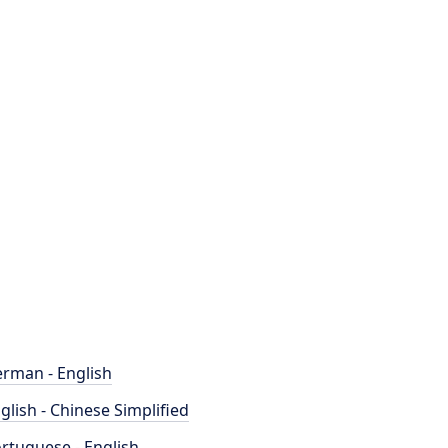
rman - English
glish - Chinese Simplified
rtuguese - English