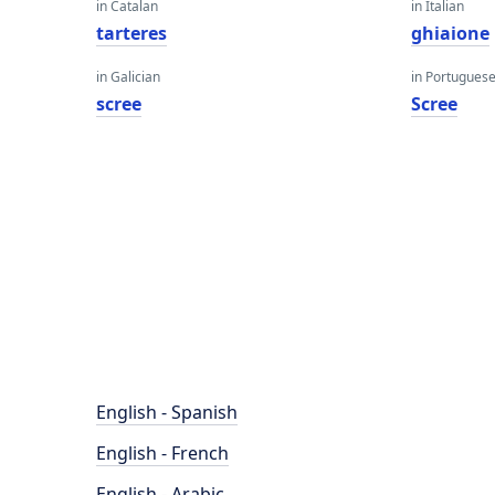
in Catalan
in Italian
tarteres
ghiaione
in Galician
in Portugues
scree
Scree
English - Spanish
English - French
English - Arabic