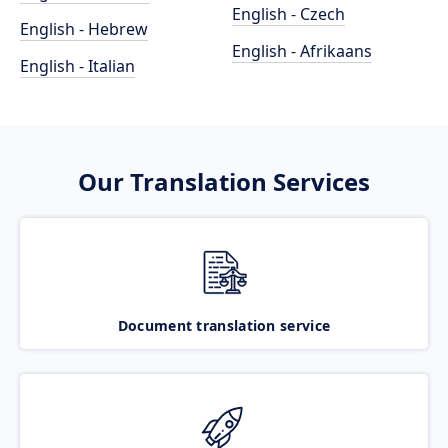
English - Czech
English - Hebrew
English - Afrikaans
English - Italian
Our Translation Services
Document translation service