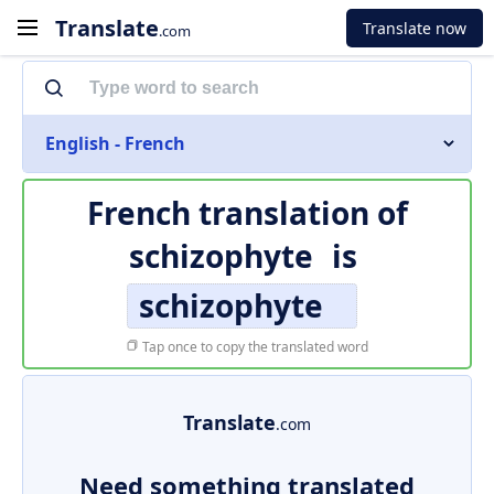
Translate
Translate now
.com
English - French
French translation of
schizophyte
is
schizophyte
Tap once to copy the translated word
Translate
.com
Need something translated