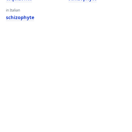
in Italian
schizophyte