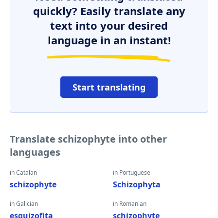
quickly? Easily translate any
text into your desired
language in an instant!
Start translating
Translate schizophyte into other
languages
in Catalan
in Portuguese
schizophyte
Schizophyta
in Galician
in Romanian
esquizofita
schizophyte