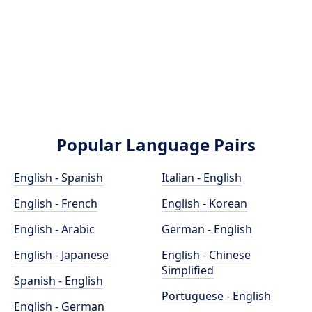
Popular Language Pairs
English - Spanish
Italian - English
English - French
English - Korean
English - Arabic
German - English
English - Japanese
English - Chinese
Simplified
Spanish - English
Portuguese - English
English - German