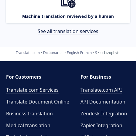
Machine translation reviewed by a human
See all translation services
Translate.com
Dictionaries
English-French
S
schizophyte
For Customers
For Business
Translate.com Services
Translate.com
API
Translate Document Online
API Documentation
Business translation
Zendesk Integration
Medical translation
Zapier Integration