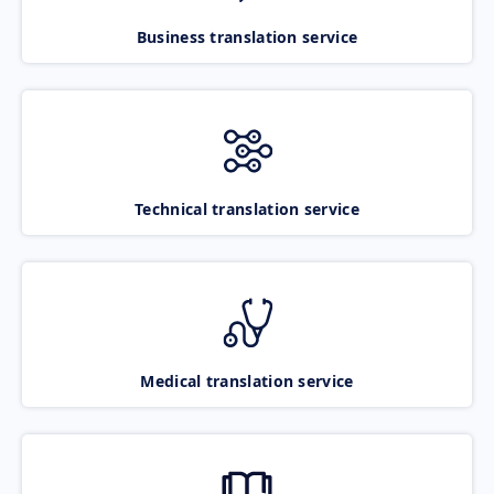
Business translation service
Technical translation service
Medical translation service