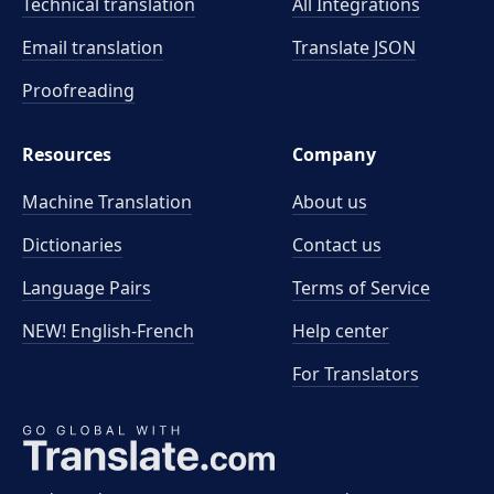
Technical translation
All Integrations
Email translation
Translate JSON
Proofreading
Resources
Company
Machine Translation
About us
Dictionaries
Contact us
Language Pairs
Terms of Service
NEW! English-French
Help center
For Translators