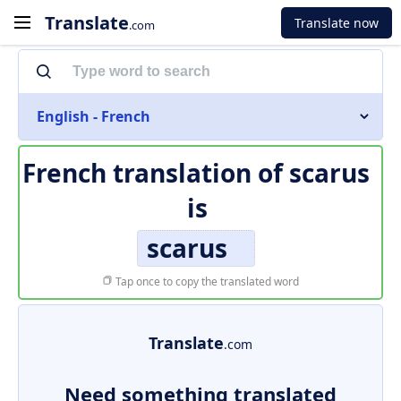
Translate
Translate now
.com
English - French
French translation of
scarus
is
scarus
Tap once to copy the translated word
Translate
.com
Need something translated