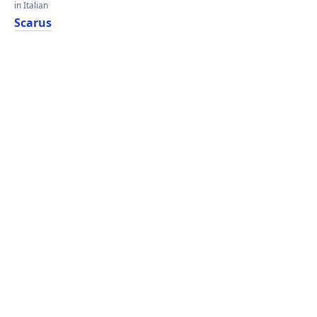
in Italian
Scarus