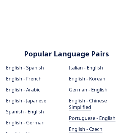
Popular Language Pairs
English - Spanish
Italian - English
English - French
English - Korean
English - Arabic
German - English
English - Japanese
English - Chinese
Simplified
Spanish - English
Portuguese - English
English - German
English - Czech