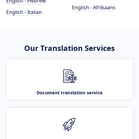
English - Hebrew
English - Afrikaans
English - Italian
Our Translation Services
Document translation service