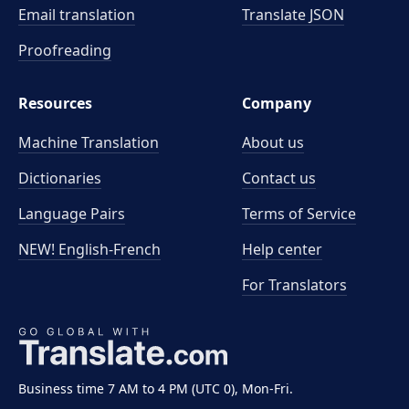
Email translation
Translate JSON
Proofreading
Resources
Company
Machine Translation
About us
Dictionaries
Contact us
Language Pairs
Terms of Service
NEW! English-French
Help center
For Translators
Business time 7 AM to 4 PM (UTC 0), Mon-Fri.