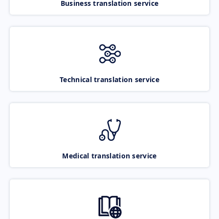
Business translation service
Technical translation service
Medical translation service