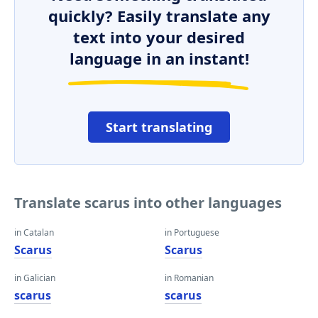
quickly? Easily translate any
text into your desired
language in an instant!
Start translating
Translate scarus into other languages
in Catalan
in Portuguese
Scarus
Scarus
in Galician
in Romanian
scarus
scarus