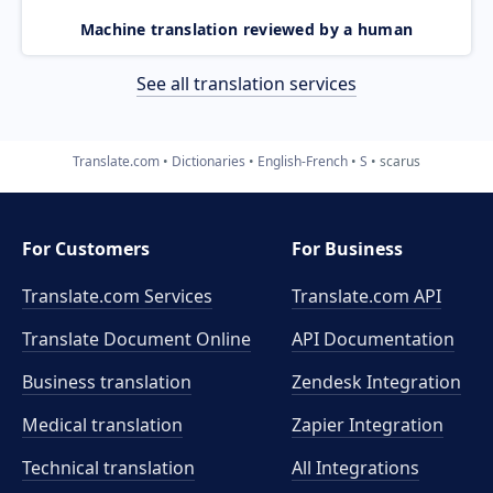
Machine translation reviewed by a human
See all translation services
Translate.com
Dictionaries
English-French
S
scarus
For Customers
For Business
Translate.com Services
Translate.com
API
Translate Document Online
API Documentation
Business translation
Zendesk Integration
Medical translation
Zapier Integration
Technical translation
All Integrations