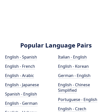
Popular Language Pairs
English - Spanish
Italian - English
English - French
English - Korean
English - Arabic
German - English
English - Japanese
English - Chinese
Simplified
Spanish - English
Portuguese - English
English - German
English - Czech