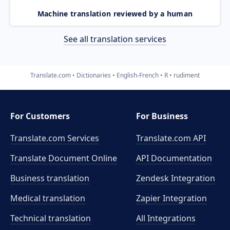
Machine translation reviewed by a human
See all translation services
Translate.com
Dictionaries
English-French
R
rudiment
For Customers
For Business
Translate.com Services
Translate.com
API
Translate Document Online
API Documentation
Business translation
Zendesk Integration
Medical translation
Zapier Integration
Technical translation
All Integrations