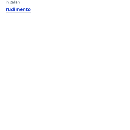
in Italian
rudimento