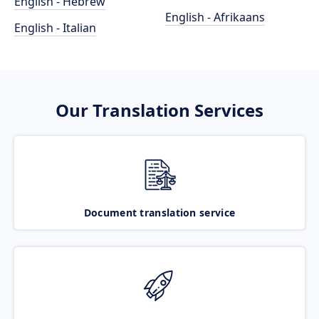
English - Hebrew
English - Afrikaans
English - Italian
Our Translation Services
Document translation service