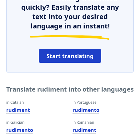
quickly? Easily translate any
text into your desired
language in an instant!
Start translating
Translate rudiment into other languages
in Catalan
in Portuguese
rudiment
rudimento
in Galician
in Romanian
rudimento
rudiment