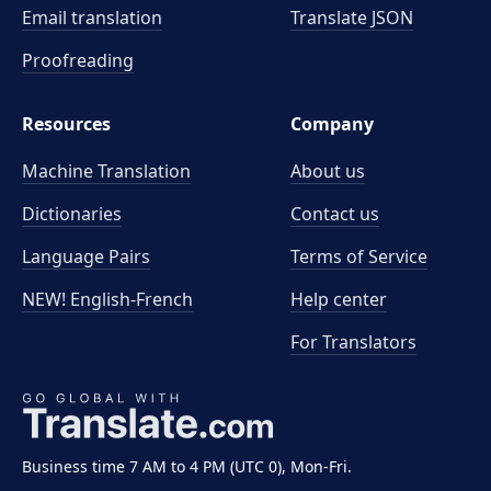
Email translation
Translate JSON
Proofreading
Resources
Company
Machine Translation
About us
Dictionaries
Contact us
Language Pairs
Terms of Service
NEW! English-French
Help center
For Translators
Business time 7 AM to 4 PM (UTC 0), Mon-Fri.