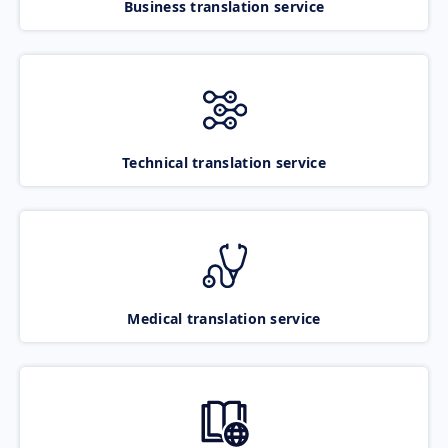
Business translation service
Technical translation service
Medical translation service