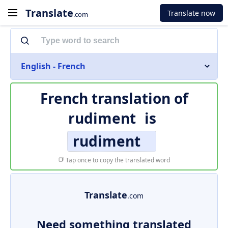
Translate
Translate now
.com
English - French
French translation of
rudiment
is
rudiment
Tap once to copy the translated word
Translate
.com
Need something translated