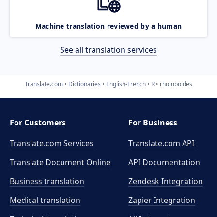
Machine translation reviewed by a human
See all translation services
Translate.com
Dictionaries
English-French
R
rhomboides
For Customers
For Business
Translate.com Services
Translate.com
API
Translate Document Online
API Documentation
Business translation
Zendesk Integration
Medical translation
Zapier Integration