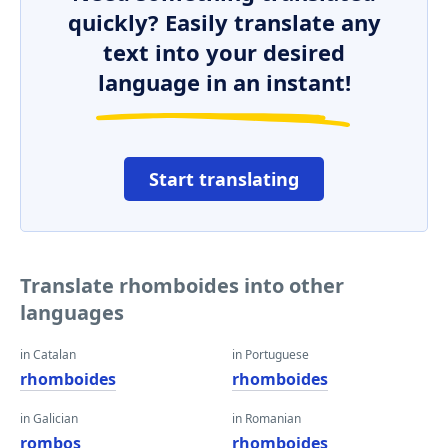
quickly? Easily translate any
text into your desired
language in an instant!
Start translating
Translate rhomboides into other
languages
in Catalan
in Portuguese
rhomboides
rhomboides
in Galician
in Romanian
rombos
rhomboides