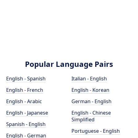
Popular Language Pairs
English - Spanish
Italian - English
English - French
English - Korean
English - Arabic
German - English
English - Japanese
English - Chinese
Simplified
Spanish - English
Portuguese - English
English - German