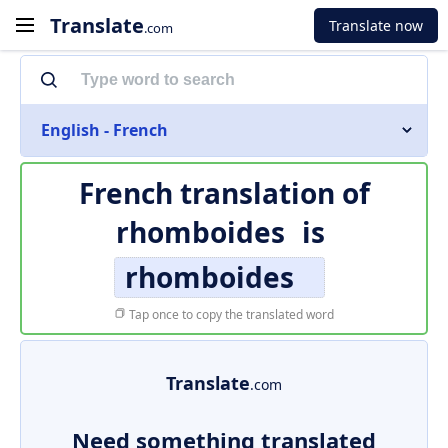
Translate
Translate now
.com
English - French
French translation of
rhomboides
is
rhomboides
Tap once to copy the translated word
Translate
.com
Need something translated