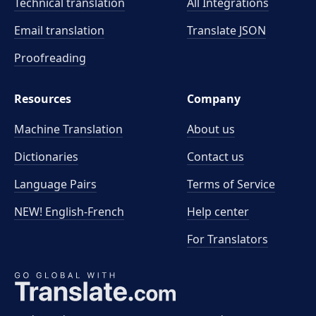
Technical translation
All Integrations
Email translation
Translate JSON
Proofreading
Resources
Company
Machine Translation
About us
Dictionaries
Contact us
Language Pairs
Terms of Service
NEW! English-French
Help center
For Translators