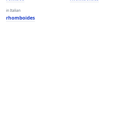
in Italian
rhomboides