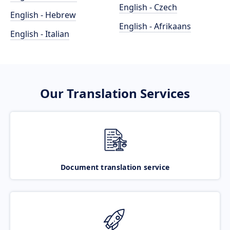
English - Czech
English - Hebrew
English - Afrikaans
English - Italian
Our Translation Services
Document translation service