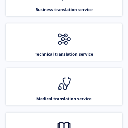
Business translation service
Technical translation service
Medical translation service