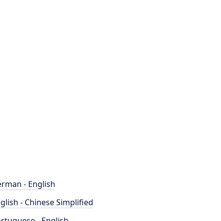
rman - English
glish - Chinese Simplified
rtuguese - English