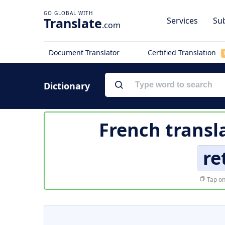
Translate
Services
Sub
.com
Document Translator
Certified Translation
Dictionary
French transl
re
Tap on