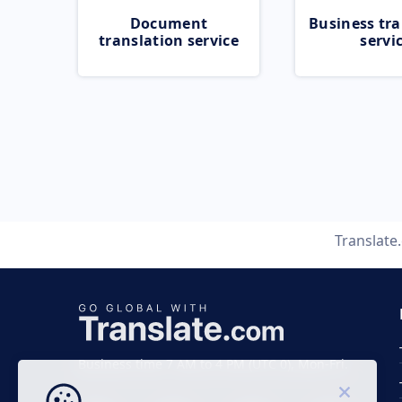
Document
Business tra
translation service
servi
Translate
Business time 7 AM to 4 PM (UTC 0), Mon-Fri.