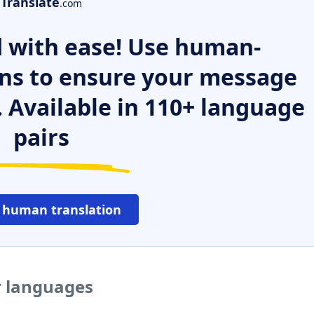
Translate
.com
 with ease! Use human-
ns to ensure your message
. Available in 110+ language
pairs
 human translation
er languages