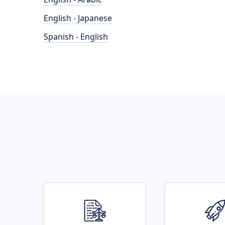
English - Japanese
Spanish - English