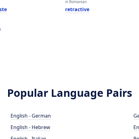
in Romanian
ste
retractive
e
e
Popular Language Pairs
English - German
Ge
English - Hebrew
En
English - Italian
Po