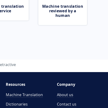
 translation
Machine translation
ervice
reviewed by a
human
etractive
Resources
Company
Machine Translation
About us
Dictionaries
Contact us