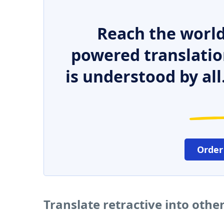
Reach the world
powered translatio
is understood by all
Order
Translate retractive into oth