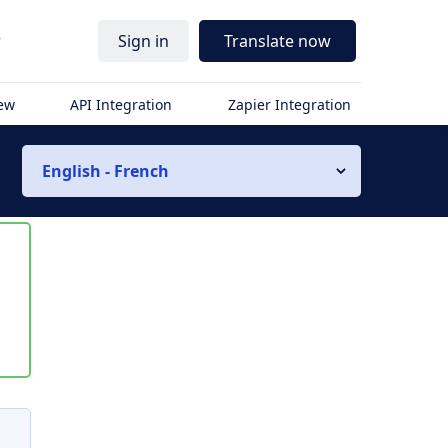
r
Sign in
Translate now
iew
API Integration
Zapier Integration
English - French