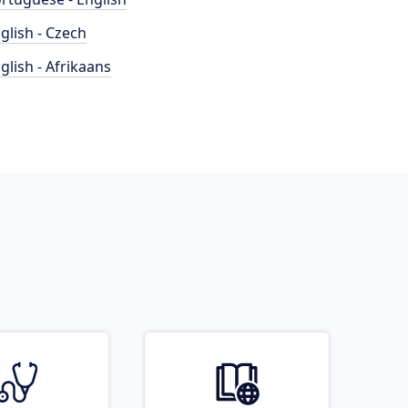
glish - Czech
glish - Afrikaans