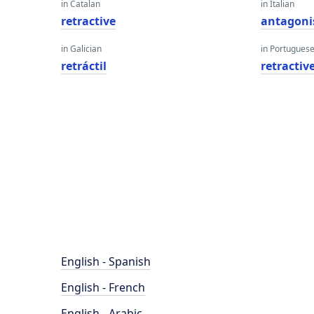
in Catalan
in Italian
retractive
antagoni
in Galician
in Portugues
retráctil
retractiv
English - Spanish
English - French
English - Arabic