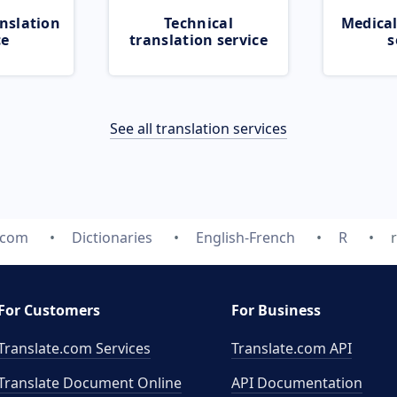
nslation
Technical
Medical
ce
translation service
s
See all translation services
.com
Dictionaries
English-French
R
r
For Customers
For Business
Translate.com Services
Translate.com
API
Translate Document Online
API Documentation