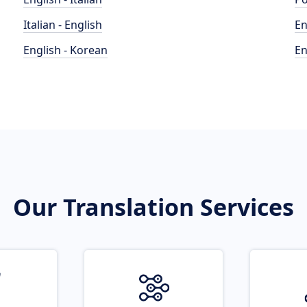
Italian - English
En
English - Korean
En
Our Translation Services