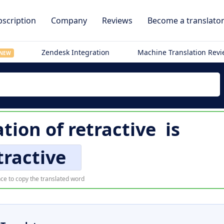
scription
Company
Reviews
Become a translato
Zendesk Integration
Machine Translation Rev
NEW
ation of
retractive
is
tractive
ce to copy the translated word