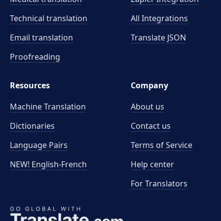
Technical translation
All Integrations
Email translation
Translate JSON
Proofreading
Resources
Company
Machine Translation
About us
Dictionaries
Contact us
Language Pairs
Terms of Service
NEW! English-French
Help center
For Translators