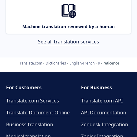
Machine translation reviewed by a human
See all translation services
Translate.com
Dictionaries
English-French
R
reticence
For Customers
For Business
Translate.com Services
Translate.com
API
Translate Document Online
API Documentation
Business translation
Zendesk Integration
Medical translation
Zapier Integration