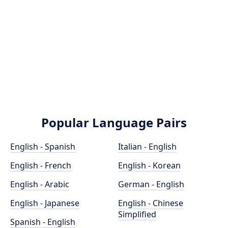
Popular Language Pairs
English - Spanish
Italian - English
English - French
English - Korean
English - Arabic
German - English
English - Japanese
English - Chinese
Simplified
Spanish - English