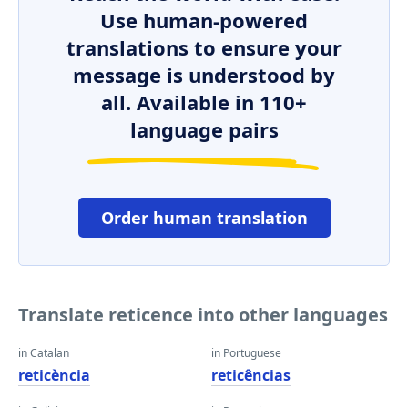
Use human-powered
translations to ensure your
message is understood by
all. Available in 110+
language pairs
Order human translation
Translate reticence into other languages
in Catalan
in Portuguese
reticència
reticências