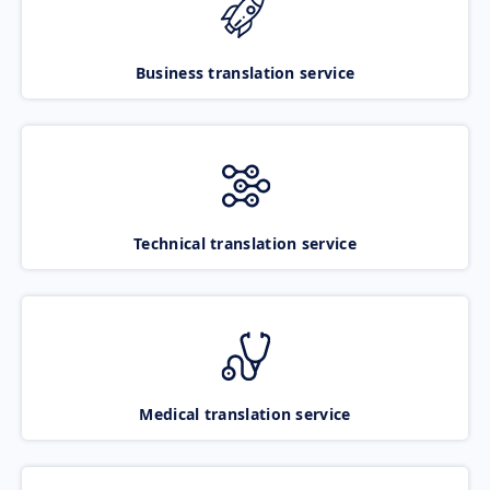
Business translation service
Technical translation service
Medical translation service