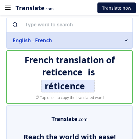
Translate
Translate now
.com
English - French
French translation of
reticence
is
réticence
Tap once to copy the translated word
Translate
.com
Reach the world with ease!