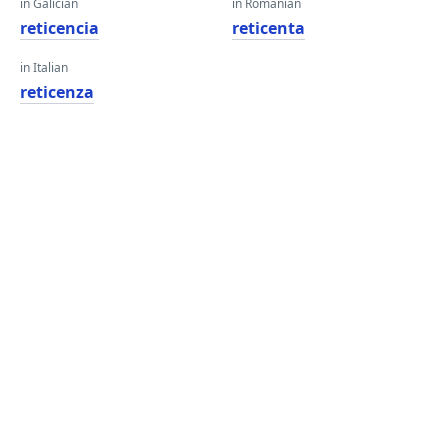
in Galician
in Romanian
reticencia
reticenta
in Italian
reticenza