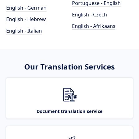
Portuguese - English
English - German
English - Czech
English - Hebrew
English - Afrikaans
English - Italian
Our Translation Services
Document translation service