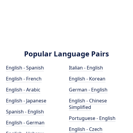
Popular Language Pairs
English - Spanish
Italian - English
English - French
English - Korean
English - Arabic
German - English
English - Japanese
English - Chinese
Simplified
Spanish - English
Portuguese - English
English - German
English - Czech