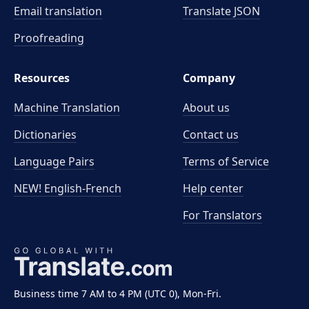
Email translation
Translate JSON
Proofreading
Resources
Company
Machine Translation
About us
Dictionaries
Contact us
Language Pairs
Terms of Service
NEW! English-French
Help center
For Translators
Business time 7 AM to 4 PM (UTC 0), Mon-Fri.