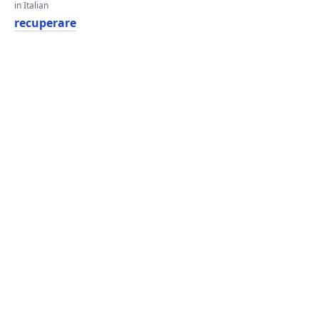
in Italian
recuperare