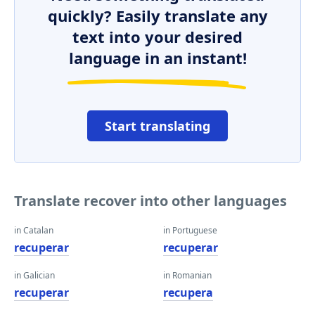
quickly? Easily translate any
text into your desired
language in an instant!
Start translating
Translate recover into other languages
in Catalan
in Portuguese
recuperar
recuperar
in Galician
in Romanian
recuperar
recupera