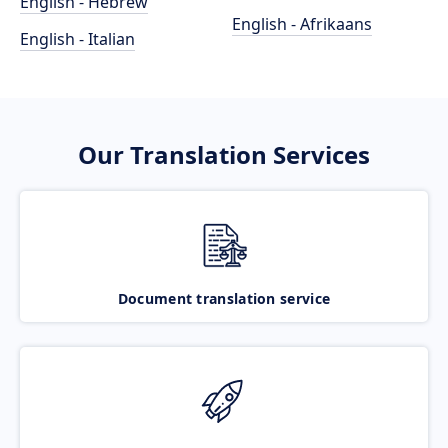
English - Hebrew
English - Afrikaans
English - Italian
Our Translation Services
Document translation service