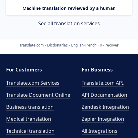
Machine translation reviewed by a human
See all translation services
Translate.com
Dictionaries
English-French
R
recover
For Customers
For Business
Translate.com Services
Translate.com
API
Translate Document Online
API Documentation
Business translation
Zendesk Integration
Medical translation
Zapier Integration
Technical translation
All Integrations