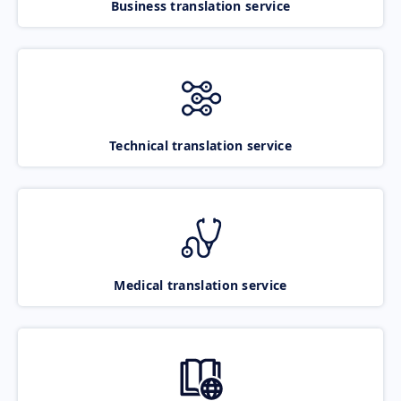
Business translation service
Technical translation service
Medical translation service