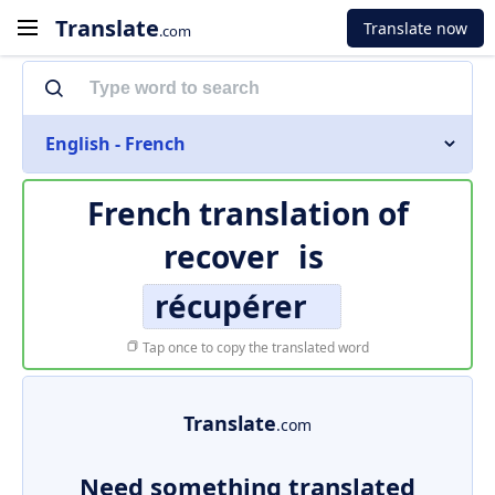
Translate
Translate now
.com
English - French
French translation of
recover
is
récupérer
Tap once to copy the translated word
Translate
.com
Need something translated