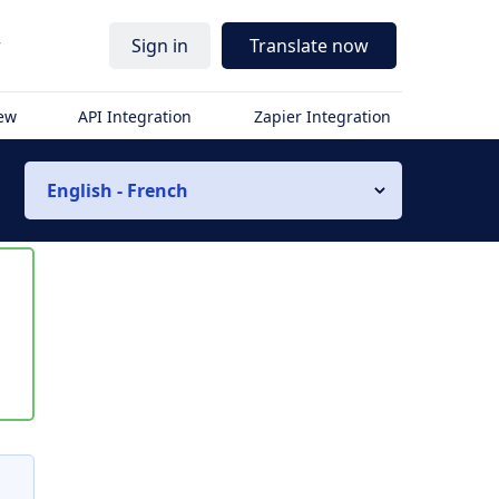
r
Sign in
Translate now
iew
API Integration
Zapier Integration
English - French