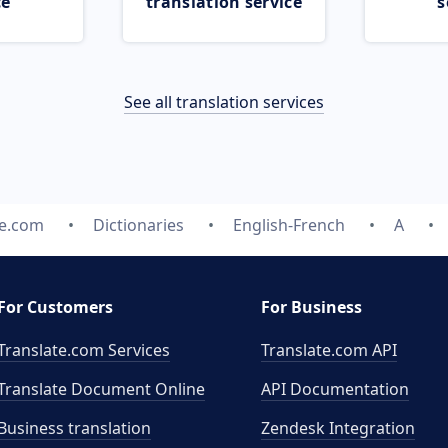
ce
translation service
s
See all translation services
te.com
Dictionaries
English-French
A
For Customers
For Business
Translate.com Services
Translate.com
API
Translate Document Online
API Documentation
Business translation
Zendesk Integration