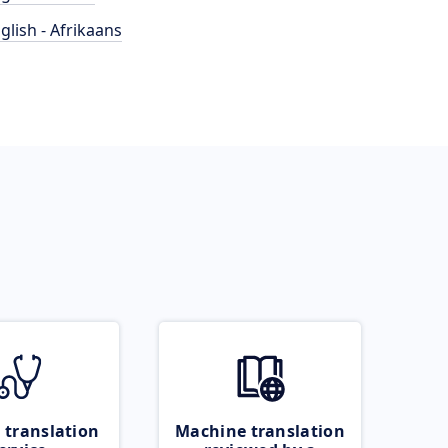
glish - Afrikaans
 translation
Machine translation