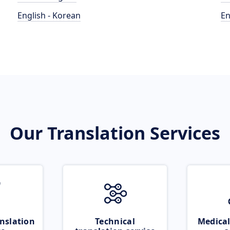
English - Korean
En
Our Translation Services
nslation
Technical
Medical