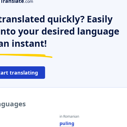
Translate
.com
ranslated quickly? Easily
 into your desired language
an instant!
tart translating
anguages
in Romanian
puling