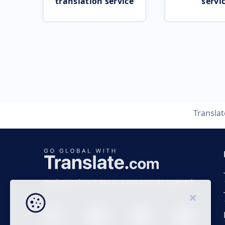
translation service
servi
Transla
Business time 7 AM to 4 PM (UTC 0), Mon-Fri.