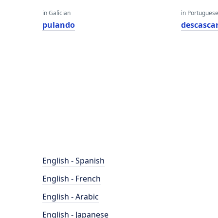
in Galician
in Portugues
pulando
descasca
English - Spanish
English - French
English - Arabic
English - Japanese