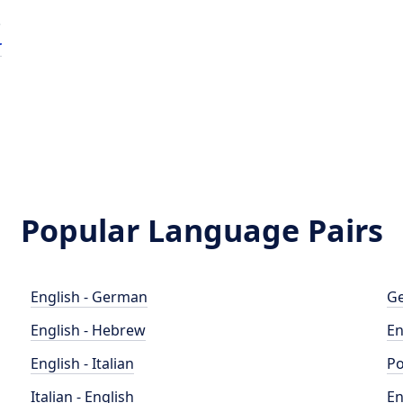
e
r
Popular Language Pairs
English - German
Ge
English - Hebrew
En
English - Italian
Po
Italian - English
En