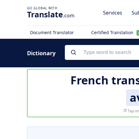
Translate
Services
Sub
.com
Document Translator
Certified Translation
Dictionary
French tran
a
Tap on