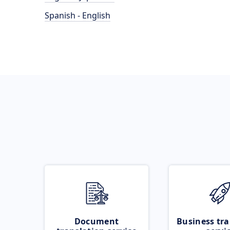
Spanish - English
Document
Business tra