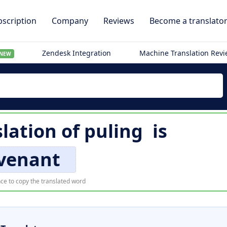
scription
Company
Reviews
Become a translato
Zendesk Integration
Machine Translation Rev
NEW
slation of
puling
is
venant
ce to copy the translated word