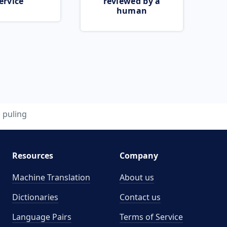
ervice
reviewed by a
human
puling
Resources
Company
Machine Translation
About us
Dictionaries
Contact us
Language Pairs
Terms of Service