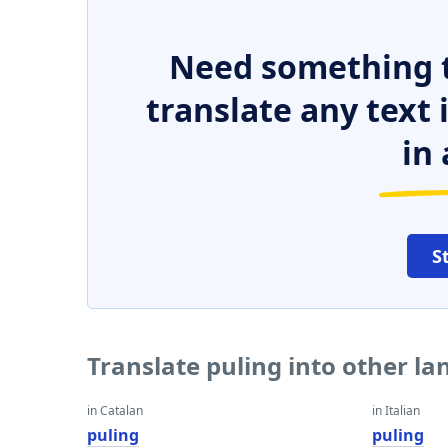
Need something t
translate any text
in 
S
Translate puling into other l
in Catalan
in Italian
puling
puling