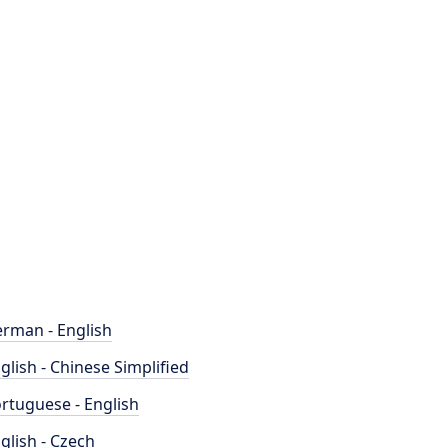
rman - English
glish - Chinese Simplified
rtuguese - English
glish - Czech