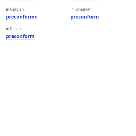
in Galician
in Romanian
preconforme
preconform
in Italian
preconform