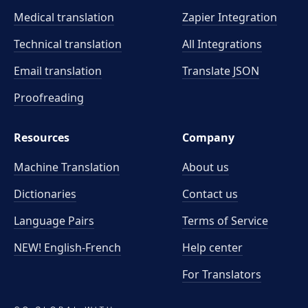
Medical translation
Zapier Integration
Technical translation
All Integrations
Email translation
Translate JSON
Proofreading
Resources
Company
Machine Translation
About us
Dictionaries
Contact us
Language Pairs
Terms of Service
NEW! English-French
Help center
For Translators