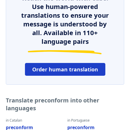
Use human-powered
translations to ensure your
message is understood by
all. Available in 110+
language pairs
Order human translation
Translate preconform into other
languages
in Catalan
in Portuguese
preconform
preconform