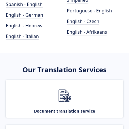
Simplified
Spanish - English
Portuguese - English
English - German
English - Czech
English - Hebrew
English - Afrikaans
English - Italian
Our Translation Services
Document translation service