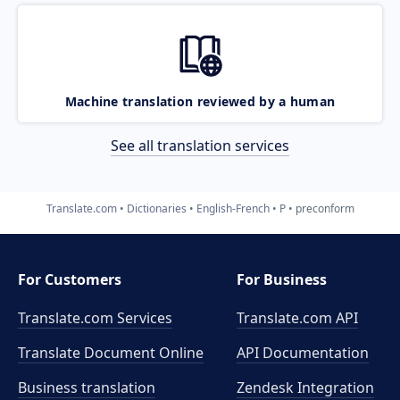
Machine translation reviewed by a human
See all translation services
Translate.com
Dictionaries
English-French
P
preconform
For Customers
For Business
Translate.com Services
Translate.com
API
Translate Document Online
API Documentation
Business translation
Zendesk Integration