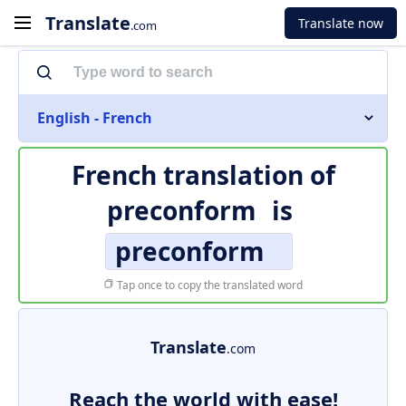
Translate
Translate now
.com
English - French
French translation of
preconform
is
preconform
Tap once to copy the translated word
Translate
.com
Reach the world with ease!