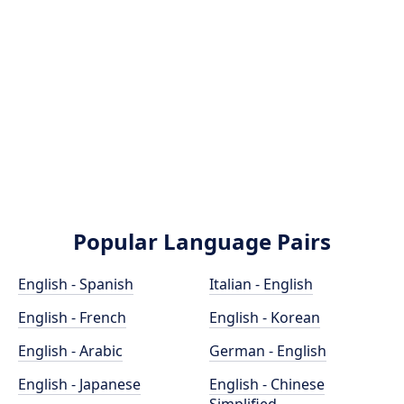
Popular Language Pairs
English - Spanish
Italian - English
English - French
English - Korean
English - Arabic
German - English
English - Japanese
English - Chinese