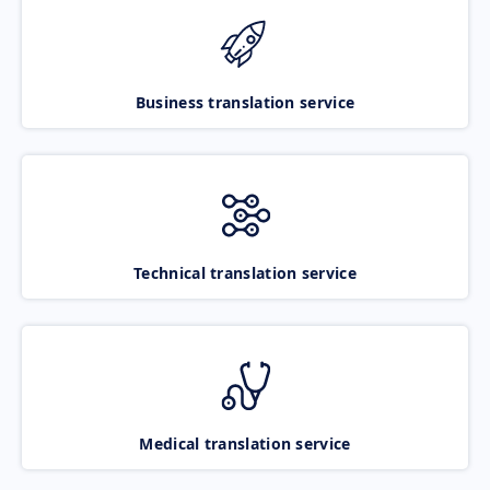
Business translation service
Technical translation service
Medical translation service