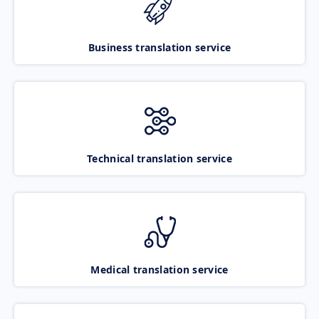
Business translation service
Technical translation service
Medical translation service