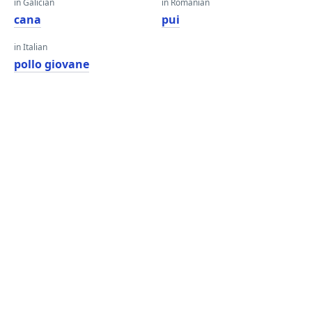
in Galician
in Romanian
cana
pui
in Italian
pollo giovane