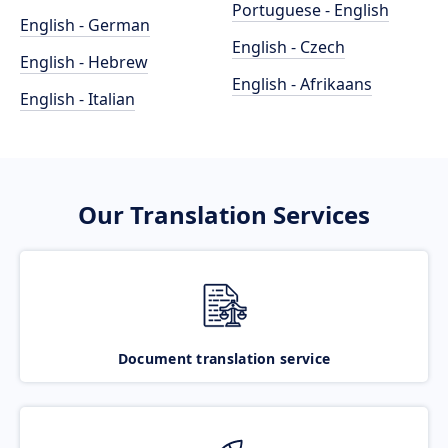
Portuguese - English
English - German
English - Czech
English - Hebrew
English - Afrikaans
English - Italian
Our Translation Services
Document translation service