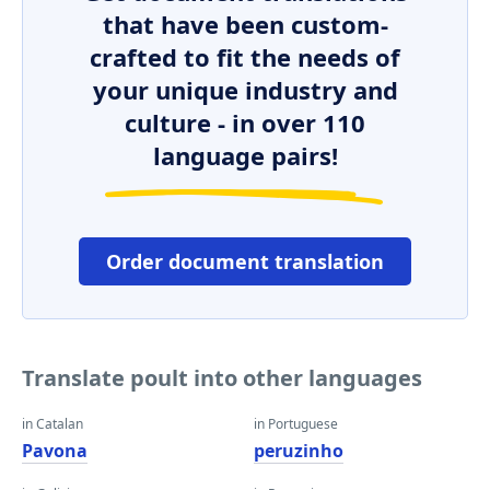
that have been custom-
crafted to fit the needs of
your unique industry and
culture - in over 110
language pairs!
Order document translation
Translate poult into other languages
in Catalan
in Portuguese
Pavona
peruzinho