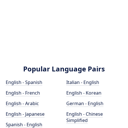
Popular Language Pairs
English - Spanish
Italian - English
English - French
English - Korean
English - Arabic
German - English
English - Japanese
English - Chinese
Simplified
Spanish - English