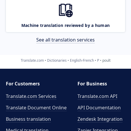
Machine translation reviewed by a human
See all translation services
Translate.com
Dictionaries
English-French
P
poult
For Customers
For Business
Translate.com Services
Translate.com
API
Translate Document Online
API Documentation
Business translation
Zendesk Integration
Medical translation
Zapier Integration