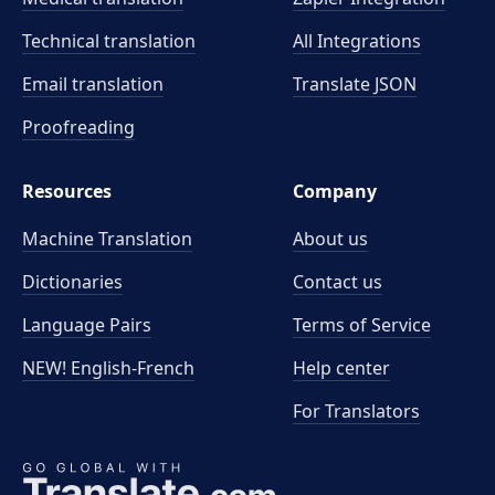
Technical translation
All Integrations
Email translation
Translate JSON
Proofreading
Resources
Company
Machine Translation
About us
Dictionaries
Contact us
Language Pairs
Terms of Service
NEW! English-French
Help center
For Translators