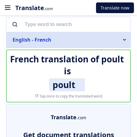
Translate
Translate now
.com
English - French
French translation of
poult
is
poult
Tap once to copy the translated word
Translate
.com
Get document translations