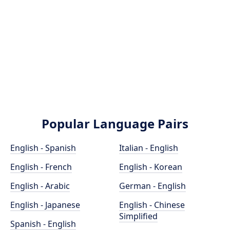
Popular Language Pairs
English - Spanish
Italian - English
English - French
English - Korean
English - Arabic
German - English
English - Japanese
English - Chinese
Simplified
Spanish - English