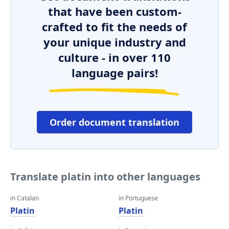
that have been custom-
crafted to fit the needs of
your unique industry and
culture - in over 110
language pairs!
Order document translation
Translate platin into other languages
in Catalan
in Portuguese
Platin
Platin