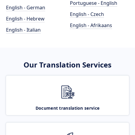
Portuguese - English
English - German
English - Czech
English - Hebrew
English - Afrikaans
English - Italian
Our Translation Services
Document translation service