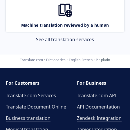
Machine translation reviewed by a human
See all translation services
Translate.com
Dictionaries
English-French
P
platin
For Customers
For Business
Translate.com Services
Translate.com
API
Translate Document Online
API Documentation
Business translation
Zendesk Integration
Medical translation
Zapier Integration