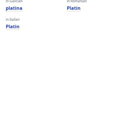
in Galician
in Romanian
platina
Platin
in Italian
Platin