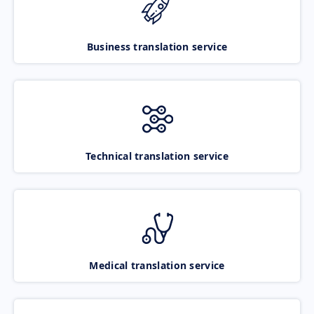
Business translation service
Technical translation service
Medical translation service