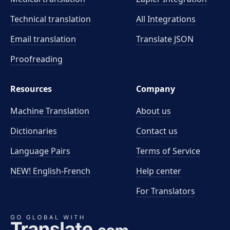
Technical translation
All Integrations
Email translation
Translate JSON
Proofreading
Resources
Company
Machine Translation
About us
Dictionaries
Contact us
Language Pairs
Terms of Service
NEW! English-French
Help center
For Translators