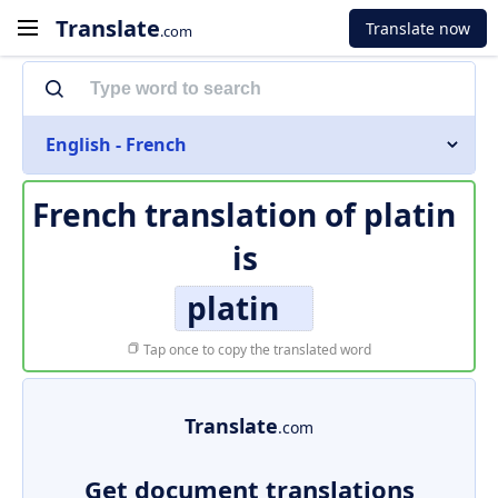
Translate
Translate now
.com
English - French
French translation of
platin
is
platin
Tap once to copy the translated word
Translate
.com
Get document translations