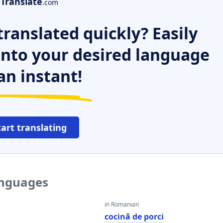
Translate
.com
ranslated quickly? Easily
 into your desired language
an instant!
tart translating
anguages
in Romanian
cocină de porci