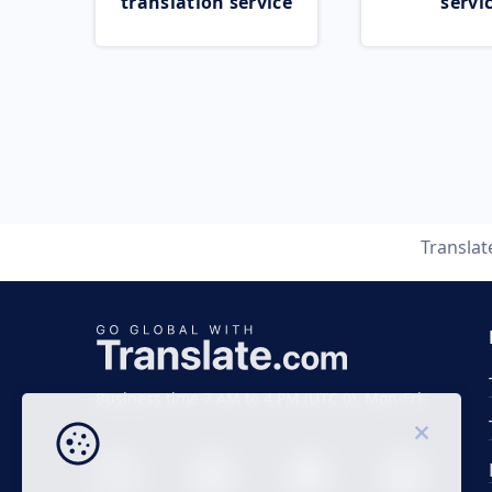
translation service
servi
Transla
Business time 7 AM to 4 PM (UTC 0), Mon-Fri.