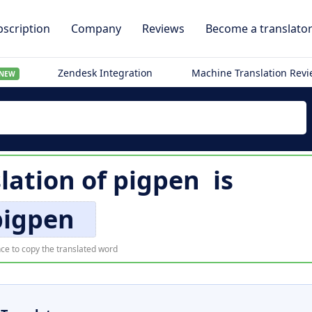
scription
Company
Reviews
Become a translato
Zendesk Integration
Machine Translation Rev
NEW
lation of
pigpen
is
pigpen
ce to copy the translated word