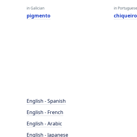
in Galician
in Portugues
pigmento
chiqueir
English - Spanish
English - French
English - Arabic
English - Japanese