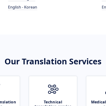
English - Korean
En
Our Translation Services
nslation
Technical
Medical