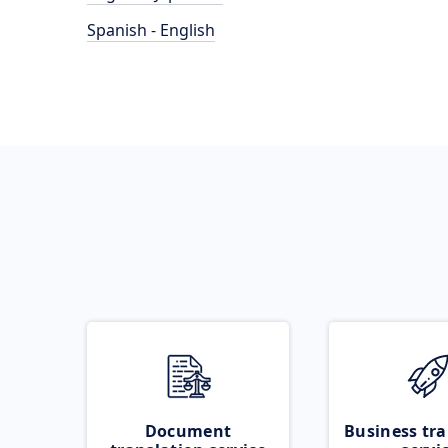
Spanish - English
Document
Business tra