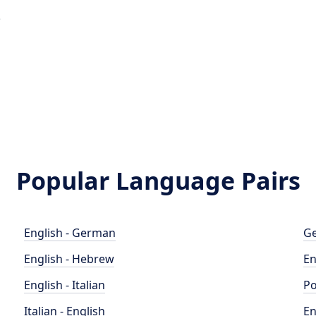
e
o
Popular Language Pairs
English - German
Ge
English - Hebrew
En
English - Italian
Po
Italian - English
En