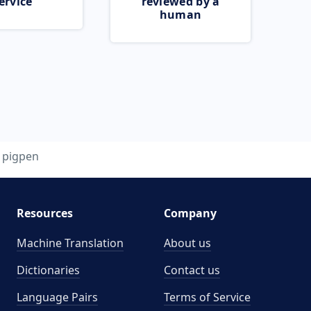
ervice
reviewed by a
human
pigpen
Resources
Company
Machine Translation
About us
Dictionaries
Contact us
Language Pairs
Terms of Service