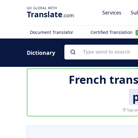
Translate
Services
Sub
.com
Document Translator
Certified Translation
Dictionary
French trans
Tap on