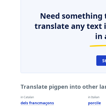
Need something t
translate any text
in 
S
Translate pigpen into other l
in Catalan
in Italian
dels francmaçons
porcile