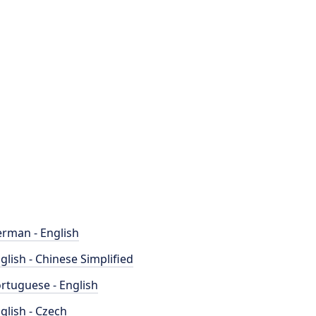
rman - English
glish - Chinese Simplified
rtuguese - English
glish - Czech