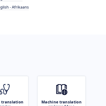
glish - Afrikaans
 translation
Machine translation