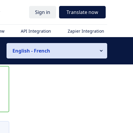
r
Sign in
Translate now
iew
API Integration
Zapier Integration
English - French