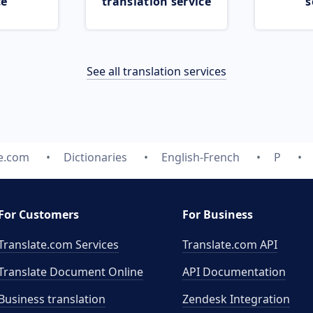
ce
translation service
s
See all translation services
te.com
Dictionaries
English-French
P
For Customers
For Business
Translate.com Services
Translate.com
API
Translate Document Online
API Documentation
Business translation
Zendesk Integration