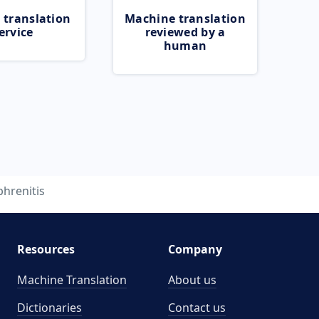
 translation
Machine translation
ervice
reviewed by a
human
phrenitis
Resources
Company
Machine Translation
About us
Dictionaries
Contact us