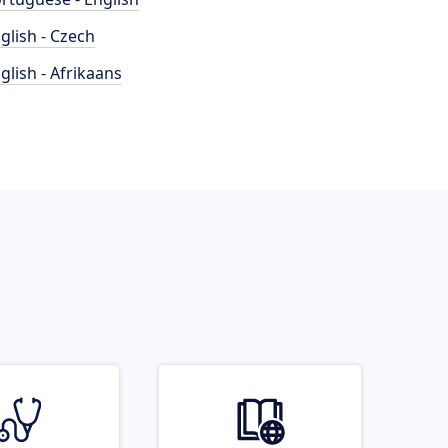
glish - Czech
glish - Afrikaans