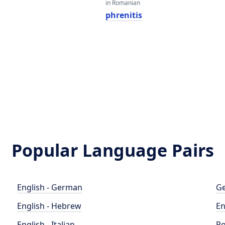
in Romanian
phrenitis
e
Popular Language Pairs
English - German
Ge
English - Hebrew
En
English - Italian
Po