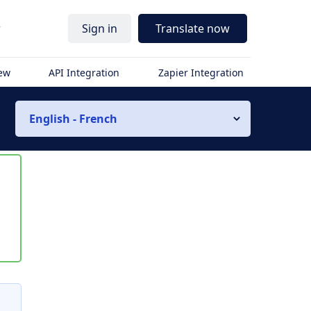
r
Sign in
Translate now
iew
API Integration
Zapier Integration
English - French