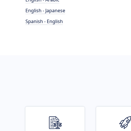
English - Japanese
Spanish - English