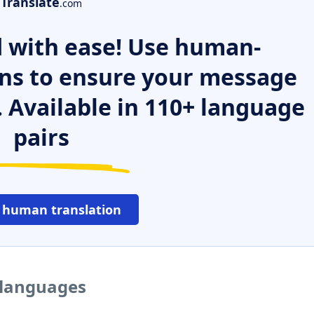
Translate
.com
 with ease! Use human-
ns to ensure your message
. Available in 110+ language
pairs
 human translation
r languages