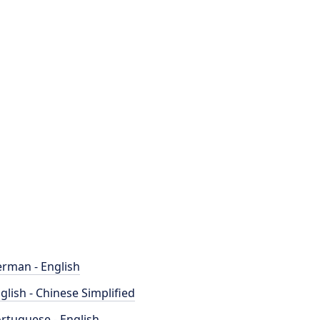
rman - English
glish - Chinese Simplified
rtuguese - English