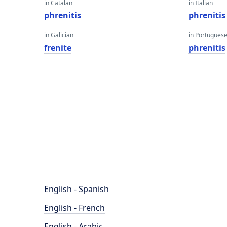
in Catalan
in Italian
phrenitis
phrenitis
in Galician
in Portugues
frenite
phrenitis
English - Spanish
English - French
English - Arabic