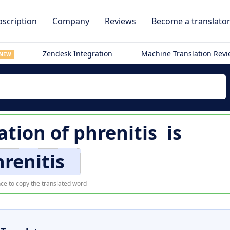
scription
Company
Reviews
Become a translato
Zendesk Integration
Machine Translation Rev
NEW
ation of
phrenitis
is
renitis
ce to copy the translated word