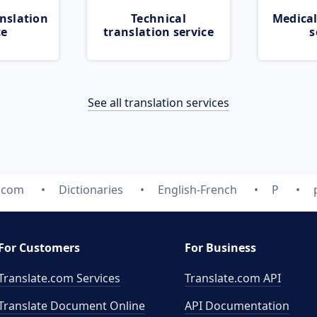
nslation
Technical
Medical
ce
translation service
s
See all translation services
e.com
Dictionaries
English-French
P
For Customers
For Business
Translate.com Services
Translate.com
API
Translate Document Online
API Documentation