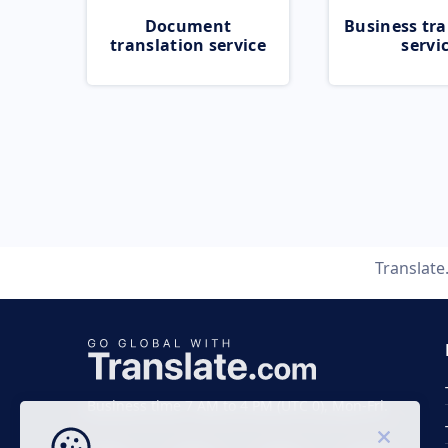
Document
Business tra
translation service
servi
Translat
Business time 7 AM to 4 PM (UTC 0), Mon-Fri.