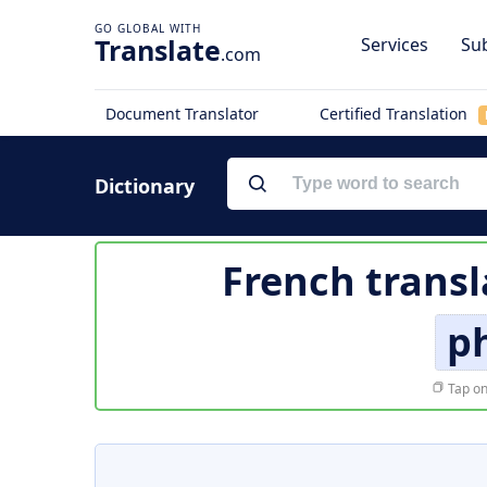
Translate
Services
Sub
.com
Document Translator
Certified Translation
Dictionary
French transl
ph
Tap on