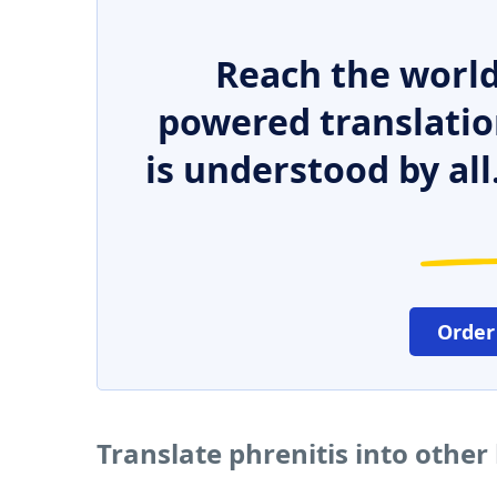
Reach the world
powered translatio
is understood by all
Order
Translate phrenitis into othe