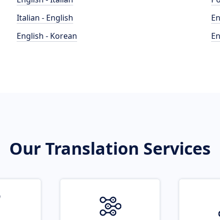
Italian - English
En
English - Korean
En
Our Translation Services