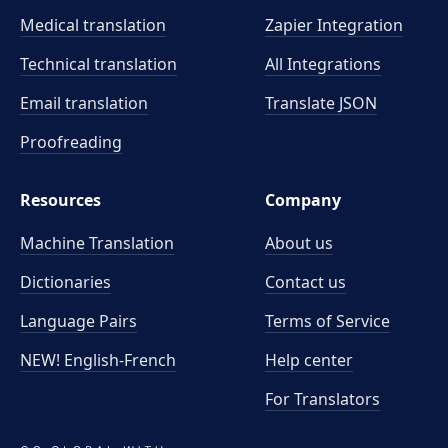
Medical translation
Zapier Integration
Technical translation
All Integrations
Email translation
Translate JSON
Proofreading
Resources
Company
Machine Translation
About us
Dictionaries
Contact us
Language Pairs
Terms of Service
NEW! English-French
Help center
For Translators