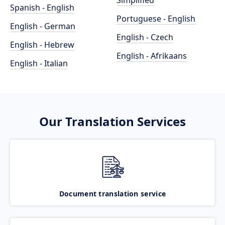
Simplified
Spanish - English
Portuguese - English
English - German
English - Czech
English - Hebrew
English - Afrikaans
English - Italian
Our Translation Services
Document translation service