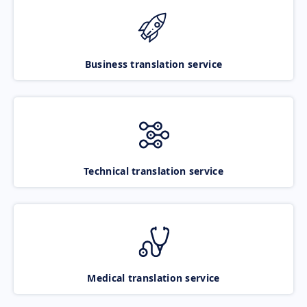
Business translation service
Technical translation service
Medical translation service