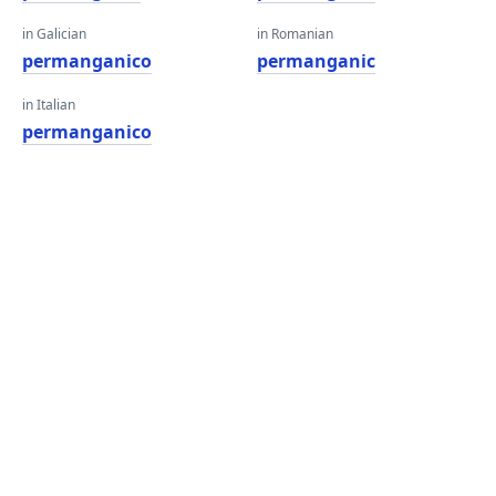
in Galician
in Romanian
permanganico
permanganic
in Italian
permanganico