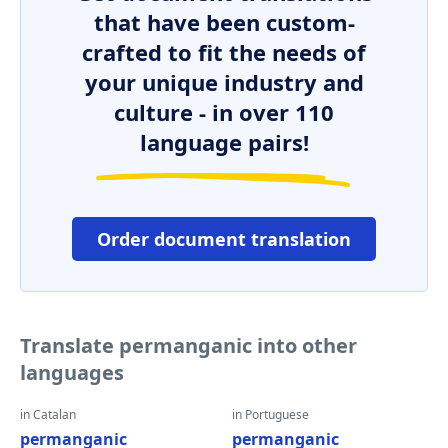
that have been custom-
crafted to fit the needs of
your unique industry and
culture - in over 110
language pairs!
Order document translation
Translate permanganic into other
languages
in Catalan
in Portuguese
permanganic
permanganic