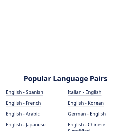
Popular Language Pairs
English - Spanish
Italian - English
English - French
English - Korean
English - Arabic
German - English
English - Japanese
English - Chinese