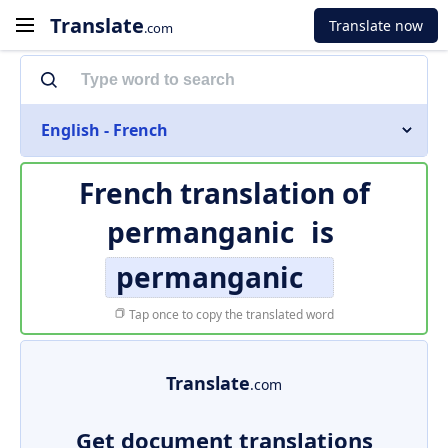
Translate
Translate now
.com
English - French
French translation of
permanganic
is
permanganic
Tap once to copy the translated word
Translate
.com
Get document translations