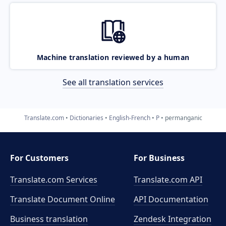
Machine translation reviewed by a human
See all translation services
Translate.com
Dictionaries
English-French
P
permanganic
For Customers
For Business
Translate.com Services
Translate.com
API
Translate Document Online
API Documentation
Business translation
Zendesk Integration