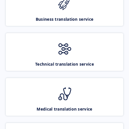
Business translation service
Technical translation service
Medical translation service