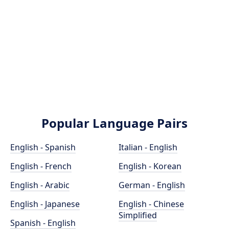
Popular Language Pairs
English - Spanish
Italian - English
English - French
English - Korean
English - Arabic
German - English
English - Japanese
English - Chinese
Simplified
Spanish - English