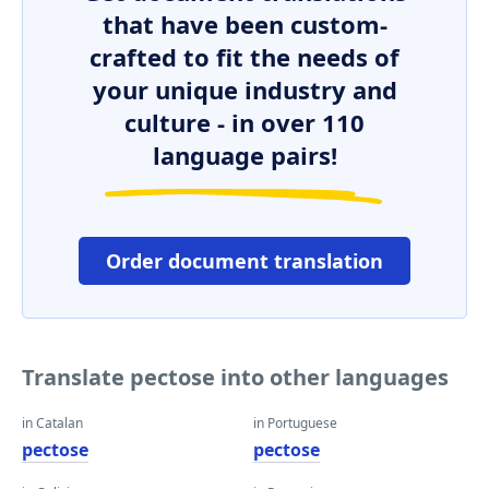
that have been custom-
crafted to fit the needs of
your unique industry and
culture - in over 110
language pairs!
Order document translation
Translate pectose into other languages
in Catalan
in Portuguese
pectose
pectose