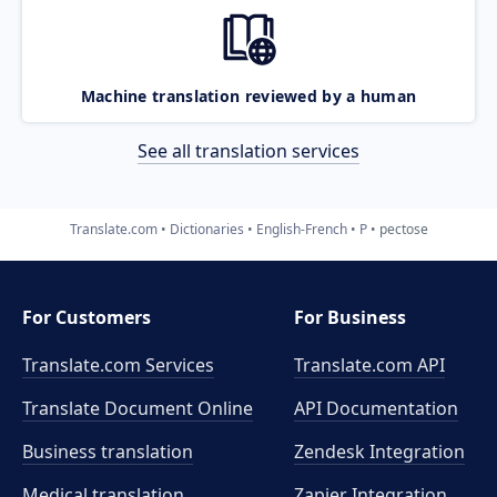
Machine translation reviewed by a human
See all translation services
Translate.com
Dictionaries
English-French
P
pectose
For Customers
For Business
Translate.com Services
Translate.com
API
Translate Document Online
API Documentation
Business translation
Zendesk Integration
Medical translation
Zapier Integration