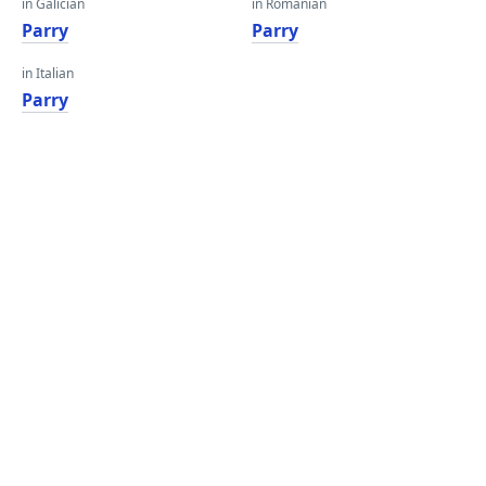
in Galician
in Romanian
Parry
Parry
in Italian
Parry