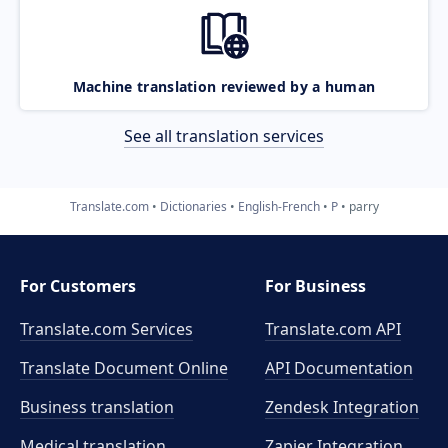
Machine translation reviewed by a human
See all translation services
Translate.com
Dictionaries
English-French
P
parry
For Customers
For Business
Translate.com Services
Translate.com
API
Translate Document Online
API Documentation
Business translation
Zendesk Integration
Medical translation
Zapier Integration