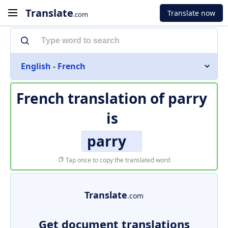
Translate
Translate now
.com
English - French
French translation of
parry
is
parry
Tap once to copy the translated word
Translate
.com
Get document translations