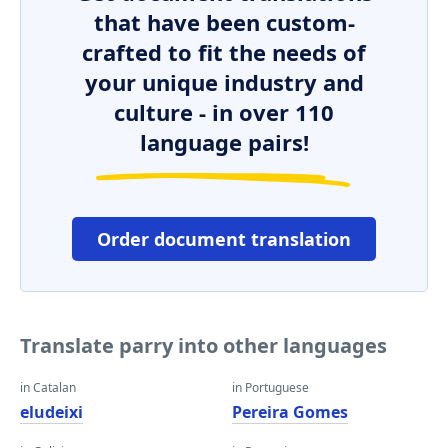
that have been custom-
crafted to fit the needs of
your unique industry and
culture - in over 110
language pairs!
Order document translation
Translate parry into other languages
in Catalan
in Portuguese
eludeixi
Pereira Gomes