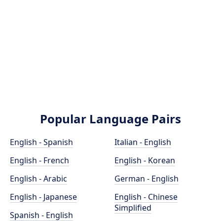
Popular Language Pairs
English - Spanish
Italian - English
English - French
English - Korean
English - Arabic
German - English
English - Japanese
English - Chinese
Simplified
Spanish - English