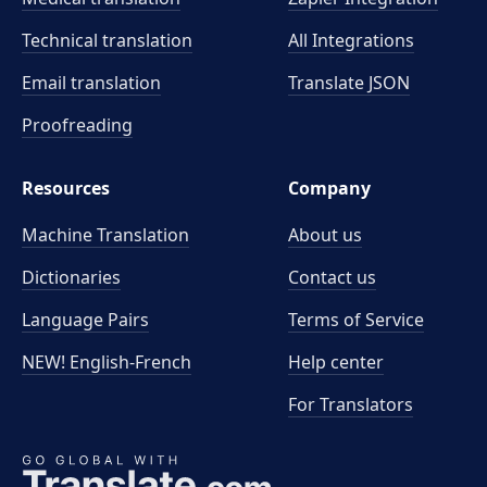
Technical translation
All Integrations
Email translation
Translate JSON
Proofreading
Resources
Company
Machine Translation
About us
Dictionaries
Contact us
Language Pairs
Terms of Service
NEW! English-French
Help center
For Translators