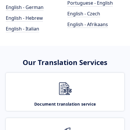
Portuguese - English
English - German
English - Czech
English - Hebrew
English - Afrikaans
English - Italian
Our Translation Services
Document translation service