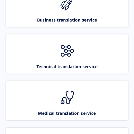
Business translation service
Technical translation service
Medical translation service