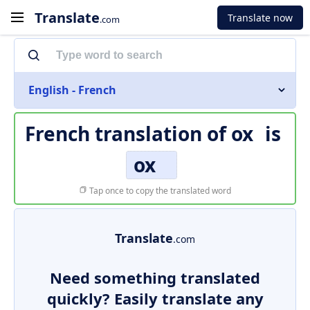
Translate
Translate now
.com
English - French
French translation of
ox
is
ox
Tap once to copy the translated word
Translate
.com
Need something translated
quickly? Easily translate any