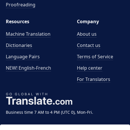
Proofreading
Resources
Company
Machine Translation
About us
Dictionaries
Contact us
Language Pairs
Terms of Service
NEW! English-French
Help center
For Translators
Business time 7 AM to 4 PM (UTC 0), Mon-Fri.