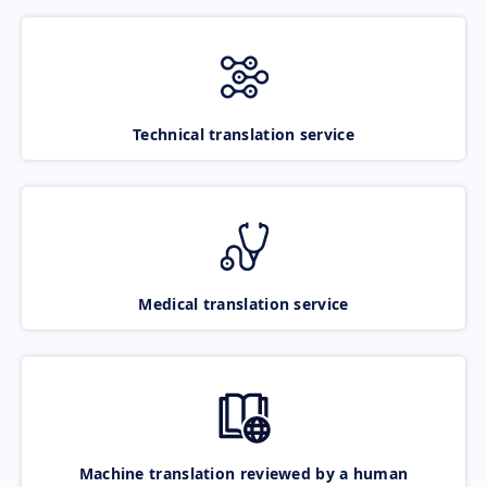
Technical translation service
Medical translation service
Machine translation reviewed by a human