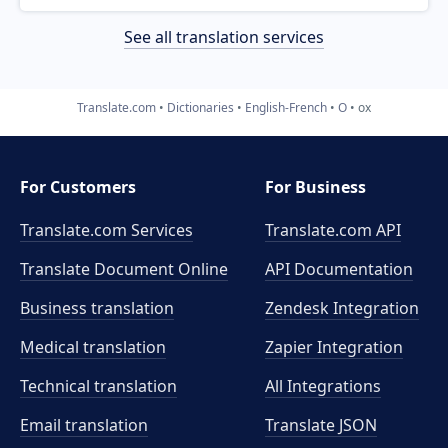
See all translation services
Translate.com
Dictionaries
English-French
O
ox
For Customers
For Business
Translate.com Services
Translate.com
API
Translate Document Online
API Documentation
Business translation
Zendesk Integration
Medical translation
Zapier Integration
Technical translation
All Integrations
Email translation
Translate JSON