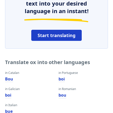
text into your desired
language in an instant!
Start translating
Translate ox into other languages
in Catalan
in Portuguese
Bou
boi
in Galician
in Romanian
boi
bou
in Italian
bue