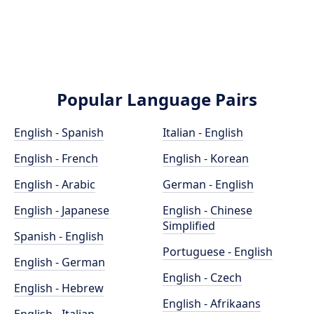
Popular Language Pairs
English - Spanish
Italian - English
English - French
English - Korean
English - Arabic
German - English
English - Japanese
English - Chinese
Simplified
Spanish - English
Portuguese - English
English - German
English - Czech
English - Hebrew
English - Afrikaans