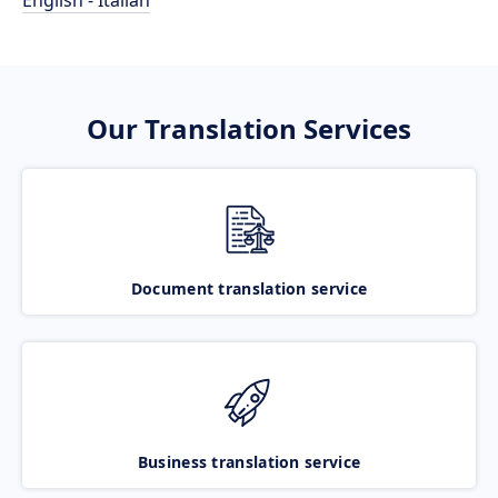
English - Italian
Our Translation Services
Document translation service
Business translation service