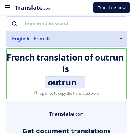
Translate
Translate now
.com
English - French
French translation of
outrun
is
outrun
Tap once to copy the translated word
Translate
.com
Get document translations