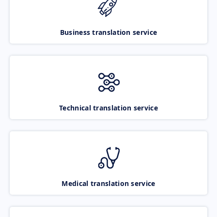
Business translation service
Technical translation service
Medical translation service