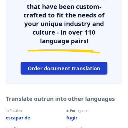
that have been custom-
crafted to fit the needs of
your unique industry and
culture - in over 110
language pairs!
Order document translation
Translate outrun into other languages
in Catalan
in Portuguese
escapar de
fugir