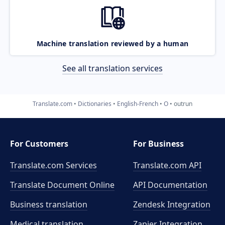
Machine translation reviewed by a human
See all translation services
Translate.com
Dictionaries
English-French
O
outrun
For Customers
For Business
Translate.com Services
Translate.com
API
Translate Document Online
API Documentation
Business translation
Zendesk Integration
Medical translation
Zapier Integration