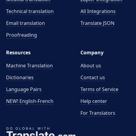
Technical translation
All Integrations
Email translation
Translate JSON
Proofreading
Resources
Company
Machine Translation
About us
Dictionaries
Contact us
Language Pairs
Terms of Service
NEW! English-French
Help center
For Translators