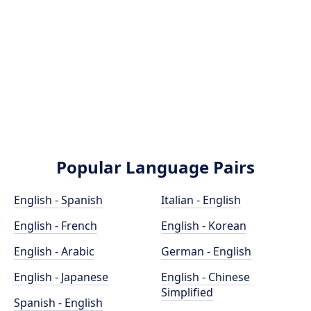
Popular Language Pairs
English - Spanish
Italian - English
English - French
English - Korean
English - Arabic
German - English
English - Japanese
English - Chinese
Simplified
Spanish - English