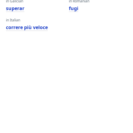
in Galician
in Romanian
superar
fugi
in Italian
correre più veloce