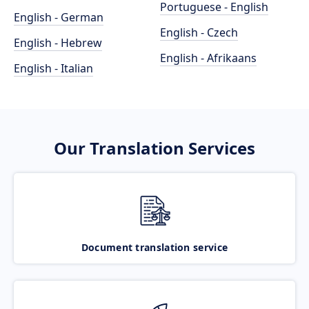
Portuguese - English
English - German
English - Czech
English - Hebrew
English - Afrikaans
English - Italian
Our Translation Services
Document translation service